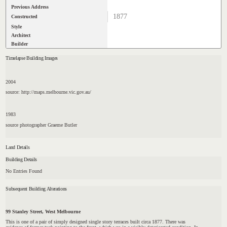
Previous Address
1877
Constructed
Style
Architect
Builder
Timelapse Building Images
2004
source: http://maps.melbourne.vic.gov.au/
1983
source photographer Graeme Butler
Land Details
Building Details
No Entries Found
Subsequent Building Alterations
99 Stanley Street, West Melbourne
This is one of a pair of simply designed single story terraces built circa 1877. There was