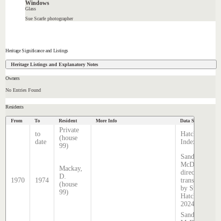
Windows
Glass
Sue Scarfe photographer
Heritage Significance and Listings
Heritage Listings and Explanatory Notes
Owners
No Entries Found
Residents
From
To
Resident
More Info
Data Source
Private
to
Hatcher
(house
date
Index
99)
Sands &
McDougall
Mackay,
directory,
D.
1970
1974
transcribed
(house
by Stephen
99)
Hatcher
2024
Sands &