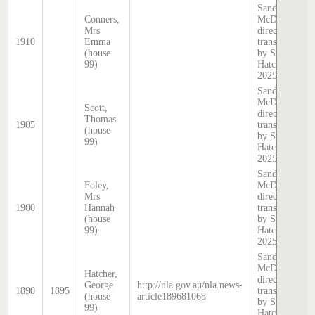
Sands &
Conners,
McDougall
Mrs
directory,
1910
Emma
transcribed
(house
by Stephen
99)
Hatcher
2025
Sands &
McDougall
Scott,
directory,
Thomas
1905
transcribed
(house
by Stephen
99)
Hatcher
2025
Sands &
Foley,
McDougall
Mrs
directory,
1900
Hannah
transcribed
(house
by Stephen
99)
Hatcher
2025
Sands &
McDougall
Hatcher,
directory,
George
http://nla.gov.au/nla.news-
1890
1895
transcribed
(house
article189681068
by Stephen
99)
Hatcher