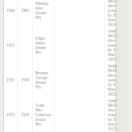
McDougall
Mackay,
directory,
John
1940
1965
transcribed
(house
by Stephen
99)
Hatcher
2024
Sands &
McDougall
Edgar,
directory,
James
1935
transcribed
(house
by Stephen
99)
Hatcher
2025
Sands &
McDougall
Bennett,
directory,
George
1925
1930
transcribed
(house
by Stephen
99)
Hatcher
2025
Sands &
Todd,
McDougall
Mrs
directory,
1915
1920
Catherine
transcribed
(house
by Stephen
99)
Hatcher
2025