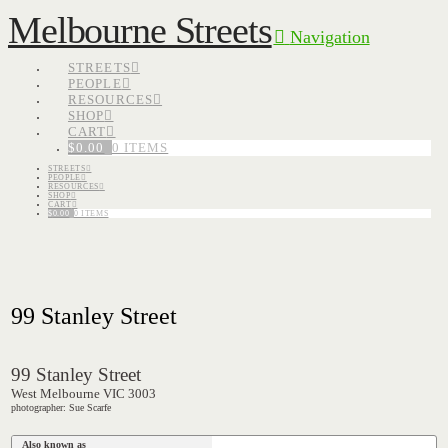
Melbourne Streets
Navigation
STREETS
PEOPLE
RESOURCES
SHOP
CART
$
0.00
0 ITEMS
STREETS
PEOPLE
RESOURCES
SHOP
CART
$
0.00
0 ITEMS
99 Stanley Street
99 Stanley Street
West Melbourne VIC 3003
photographer: Sue Scarfe
Also known as