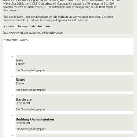
evidence of former tuck pointing to the front, which was in a visibly deteriorated condition. In
November 2015, the VHRF Committee of Management agreed to offer a grant of $11,000
towards the cost of brick repairs, sill reinstatement and re-tuckpointing of the front façade at
this property.
The works have lifted the appearance of this building as viewed from the street. The front
façade has been fully restored to its original appearance and condition.
Victorian Heritage Restoration Fund.
http://www.vhrf.org.au/portfolio/99stanleystreet/
Architectural Features
Gate
Timber
Sue Scarfe photographer
Doors
Timber
Sue Scarfe photographer
Hardware
Other metal
Sue Scarfe photographer
Building Ornamentation
Other metal
Sue Scarfe photographer