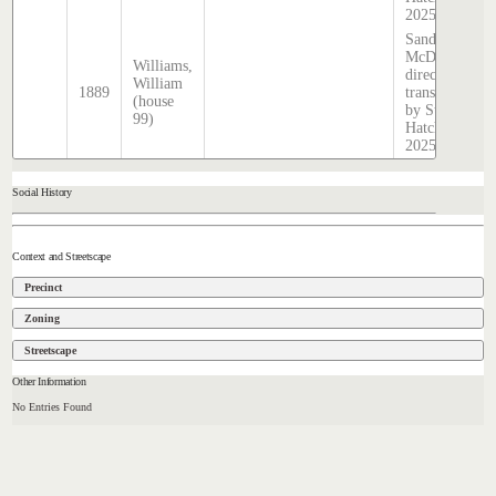
2025
Sands &
McDougall
Williams,
directory,
William
1889
transcribed
(house
by Stephen
99)
Hatcher
2025
Social History
Context and Streetscape
Precinct
Zoning
Streetscape
Other Information
No Entries Found