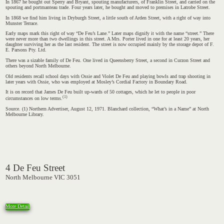
In 1867 he bought out Sperry and Bryant, spouting manufacturers, of Franklin Street, and carried on the
spouting and portmanteau trade. Four years later, he bought and moved to premises in Latrobe Street.
In 1868 we find him living in Dryburgh Street, a little south of Arden Street, with a right of way into
Munster Terrace.
Early maps mark this right of way “De Feu’s Lane.” Later maps dignify it with the name “street.” There
were never more than two dwellings in this street. A Mrs. Porter lived in one for at least 20 years, her
daughter surviving her as the last resident. The street is now occupied mainly by the storage depot of F.
E. Parsons Pty. Ltd.
There was a sizable family of De Feu. One lived in Queensberry Street, a second in Curzon Street and
others beyond North Melbourne.
Old residents recall school days with Ossie and Violet De Feu and playing bowls and trap shooting in
later years with Ossie, who was employed at Mosley’s Cordial Factory in Boundary Road.
It is on record that James De Feu built up-wards of 50 cottages, which he let to people in poor
(1)
circumstances on low terms.
Source. (1) Northern Advertiser, August 12, 1971. Blanchard collection, “What’s in a Name” at North
Melbourne Library.
4 De Feu Street
North Melbourne VIC 3051
More Detail