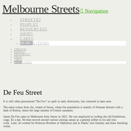
Melbourne Streets
Navigation
STREETS
PEOPLE
RESOURCES
SHOP
CART
$
0.00
0 ITEMS
STREETS
PEOPLE
RESOURCES
SHOP
CART
$
0.00
0 ITEMS
De Feu Street
It is still often pronounced “De Few” so spelt in early directories, but corrected in later ones.
The name comes from the, island of Jersey, where the population is mainly of Norman descent with a
dash of Breton, hence the large number of French surnames.
James De Feu came to Melbourne from Jersey in 1852. He was employed in roofing the old Exhibition,
wage, $2 a day. He then moved around various mining camps as a general jobber in tin and iron
work. Later, he worked for Robison Brothers at Warburton and in Danks’ iron foundry and brass finishing
works.