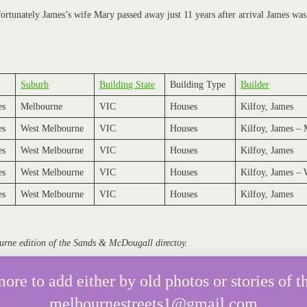
fortunately James’s wife Mary passed away just 11 years after arrival James was 
Suburb
Building State
Building Type
Builder
es
Melbourne
VIC
Houses
Kilfoy, James
es
West Melbourne
VIC
Houses
Kilfoy, James –
es
West Melbourne
VIC
Houses
Kilfoy, James
es
West Melbourne
VIC
Houses
Kilfoy, James –
es
West Melbourne
VIC
Houses
Kilfoy, James
urne edition of the Sands & McDougall directoy.
e to add either by old photos or stories of th
melbournestreets1@gmail.com