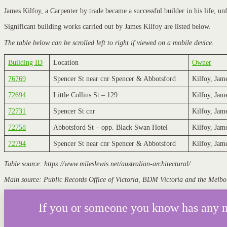
James Kilfoy, a Carpenter by trade became a successful builder in his life, un
Significant building works carried out by James Kilfoy are listed below.
The table below can be scrolled left to right if viewed on a mobile device.
Building ID
Location
Owner
76769
Spencer St near cnr Spencer & Abbotsford
Kilfoy, Jam
72694
Little Collins St – 129
Kilfoy, Jam
72731
Spencer St cnr
Kilfoy, Jam
72758
Abbotsford St – opp. Black Swan Hotel
Kilfoy, Jam
72794
Spencer St near cnr Spencer & Abbotsford
Kilfoy, Jam
Table source: https://www.mileslewis.net/australian-architectural/
Main source: Public Records Office of Victoria, BDM Victoria and the Melbo
If you or someone you know has any mor