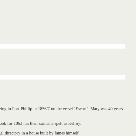
ng in Port Phillip in 1856/7 on the vessel ‘Escort’. Mary was 40 years
ok for 1863 has their surname spelt as Kelfoy.
 directory in a house built by James himself.