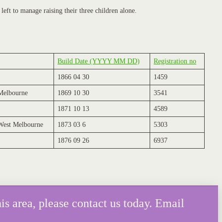
left to manage raising their three children alone.
Build Date (YYYY MM DD)
Registration no
1866 04 30
1459
 Melbourne
1869 10 30
3541
1871 10 13
4589
 West Melbourne
1873 03 6
5303
1876 09 26
6937
is area, please contact us today. Email