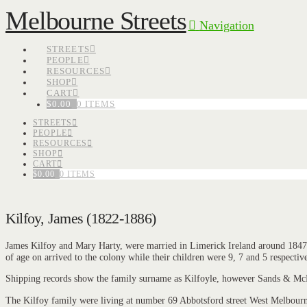
Melbourne Streets
Navigation
STREETS
PEOPLE
RESOURCES
SHOP
CART
$
0.00
0 ITEMS
STREETS
PEOPLE
RESOURCES
SHOP
CART
$
0.00
0 ITEMS
Kilfoy, James (1822-1886)
James Kilfoy and Mary Harty, were married in Limerick Ireland around 1847 w
of age on arrived to the colony while their children were 9, 7 and 5 respective
Shipping records show the family surname as Kilfoyle, however Sands & McDou
The Kilfoy family were living at number 69 Abbotsford street West Melbourn