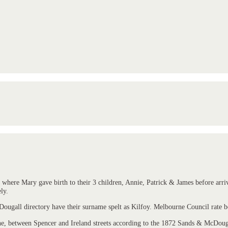
here Mary gave birth to their 3 children, Annie, Patrick & James before arrivi
ly.
gall directory have their surname spelt as Kilfoy. Melbourne Council rate bo
e, between Spencer and Ireland streets according to the 1872 Sands & McDougal