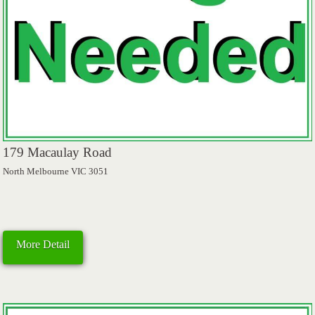
179 Macaulay Road
North Melbourne VIC 3051
More Detail