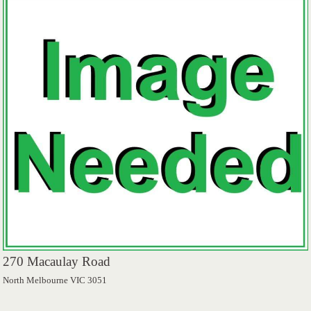
270 Macaulay Road
North Melbourne VIC 3051