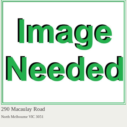
290 Macaulay Road
North Melbourne VIC 3051