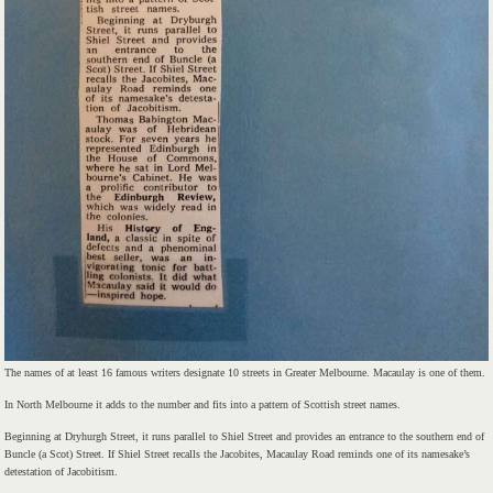
The names of at least 16 famous writers designate 10 streets in Greater Melbourne. Macaulay is one of them.
In North Melbourne it adds to the number and fits into a pattern of Scottish street names.
Beginning at Dryhurgh Street, it runs parallel to Shiel Street and provides an entrance to the southern end of
Buncle (a Scot) Street. If Shiel Street recalls the Jacobites, Macaulay Road reminds one of its namesake’s
detestation of Jacobitism.