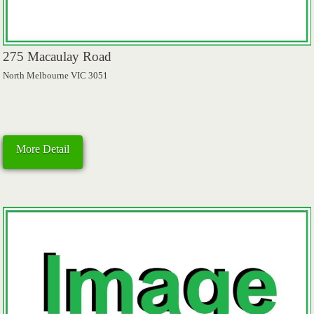
275 Macaulay Road
North Melbourne VIC 3051
More Detail