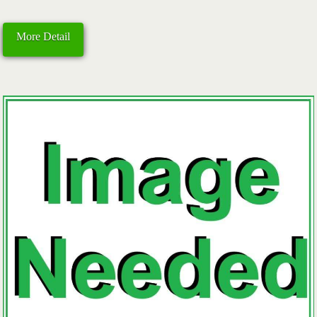
More Detail