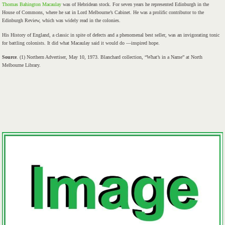
Thomas Bahington Macaulay
was of Hebridean stock. For seven years he represented Edinburgh in the
House of Commons, where he sat in Lord Melbourne’s Cabinet. He was a prolific contributor to the
Edinburgh Review, which was widely read in the colonies.
His History of England, a classic in spite of defects and a phenomenal best seller, was an invigorating tonic
for battling colonists. It did what Macaulay said it would do —inspired hope.
Source
. (1) Northern Advertiser, May 10, 1973. Blanchard collection, “What’s in a Name” at North
Melbourne Library.