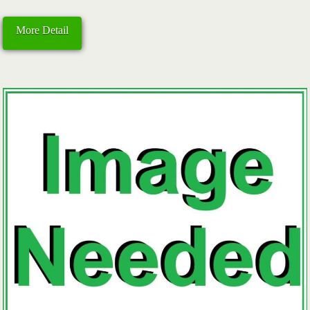
More Detail