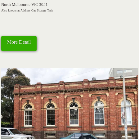
North Melbourne VIC 3051
Also known as Address Gas Storage Tank
More Detail