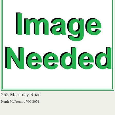
255 Macaulay Road
North Melbourne VIC 3051