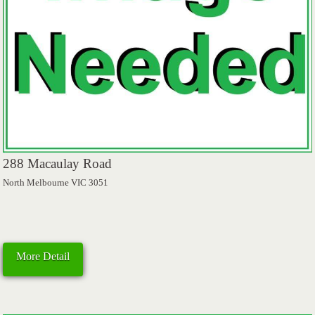
288 Macaulay Road
North Melbourne VIC 3051
More Detail