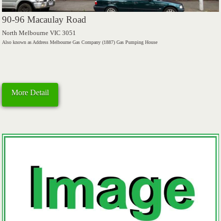
90-96 Macaulay Road
North Melbourne VIC 3051
Also known as Address Melbourne Gas Company (1887) Gas Pumping House
More Detail