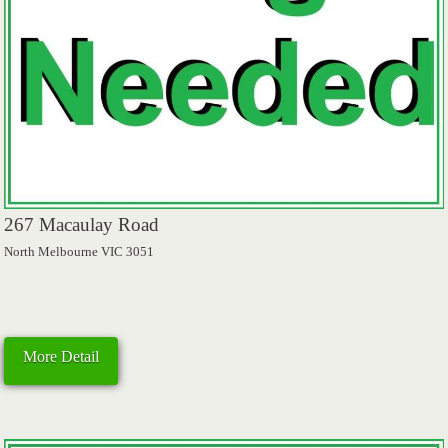
267 Macaulay Road
North Melbourne VIC 3051
More Detail