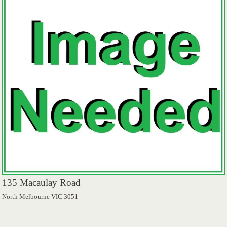
135 Macaulay Road
North Melbourne VIC 3051