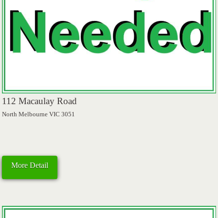
112 Macaulay Road
North Melbourne VIC 3051
More Detail