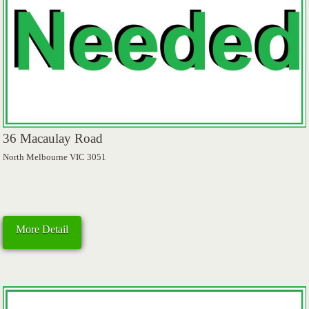
36 Macaulay Road
North Melbourne VIC 3051
More Detail