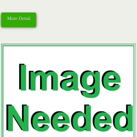
More Detail