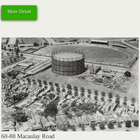
More Detail
60-88 Macaulay Road