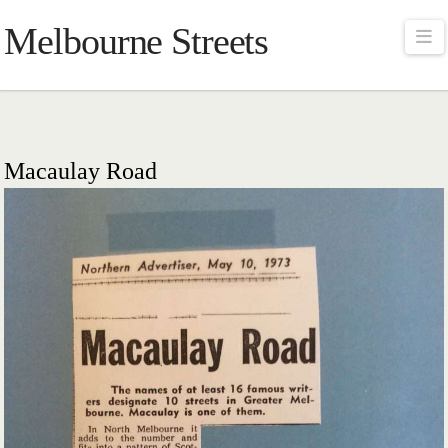
Melbourne Streets
Na
Macaulay Road