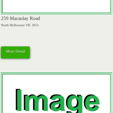
259 Macaulay Road
North Melbourne VIC 3051
More Detail