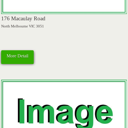
176 Macaulay Road
North Melbourne VIC 3051
More Detail