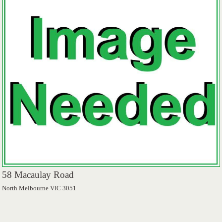
58 Macaulay Road
North Melbourne VIC 3051