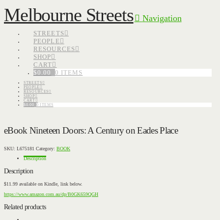
Melbourne Streets
Navigation
STREETS
PEOPLE
RESOURCES
SHOP
CART
$
0.00
0 ITEMS
STREETS
PEOPLE
RESOURCES
SHOP
CART
$
0.00
0 ITEMS
eBook Nineteen Doors: A Century on Eades Place
SKU:
L675181
Category:
BOOK
Description
Description
$11.99 available on Kindle, link below.
https://www.amazon.com.au/dp/B0GK659QGH
Related products