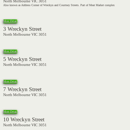
North Melbourne VIC 3051
Also known as Address Corner of Wreckyn and Courtney Streets. Part of Meat Market complex
More Detail
3 Wreckyn Street
North Melbourne VIC 3051
More Detail
5 Wreckyn Street
North Melbourne VIC 3051
More Detail
7 Wreckyn Street
North Melbourne VIC 3051
More Detail
10 Wreckyn Street
North Melbourne VIC 3051