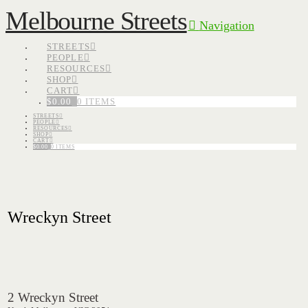
Melbourne Streets
Navigation
STREETS
PEOPLE
RESOURCES
SHOP
CART
$
0.00
0 ITEMS
STREETS
PEOPLE
RESOURCES
SHOP
CART
$
0.00
0 ITEMS
Wreckyn Street
2 Wreckyn Street