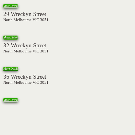
More Detail
29 Wreckyn Street
North Melbourne VIC 3051
More Detail
32 Wreckyn Street
North Melbourne VIC 3051
More Detail
36 Wreckyn Street
North Melbourne VIC 3051
More Detail