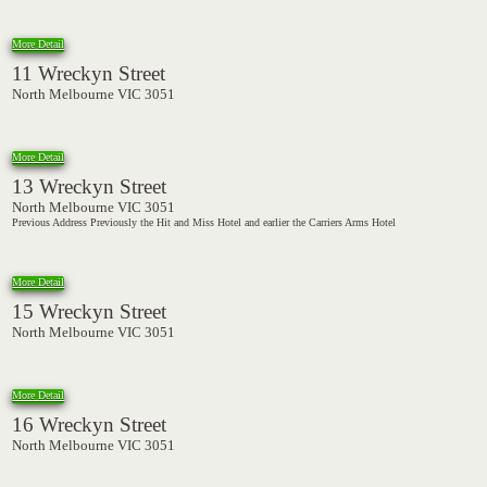
More Detail
11 Wreckyn Street
North Melbourne VIC 3051
More Detail
13 Wreckyn Street
North Melbourne VIC 3051
Previous Address Previously the Hit and Miss Hotel and earlier the Carriers Arms Hotel
More Detail
15 Wreckyn Street
North Melbourne VIC 3051
More Detail
16 Wreckyn Street
North Melbourne VIC 3051