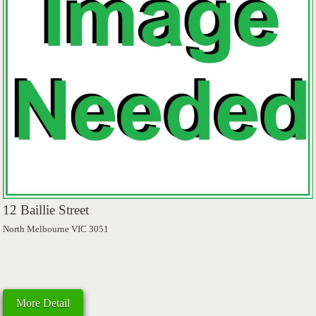
12 Baillie Street
North Melbourne VIC 3051
More Detail