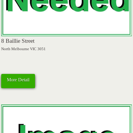
8 Baillie Street
North Melbourne VIC 3051
More Detail