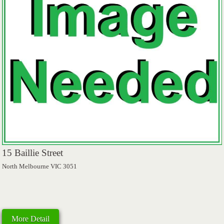
15 Baillie Street
North Melbourne VIC 3051
More Detail