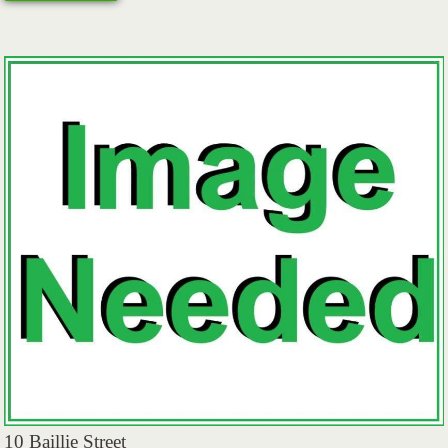
10 Baillie Street