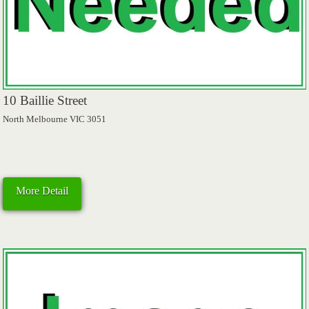
10 Baillie Street
North Melbourne VIC 3051
More Detail