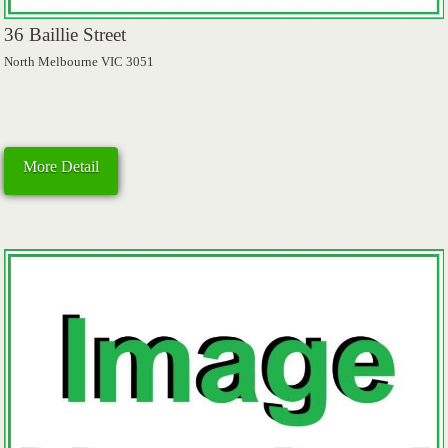
36 Baillie Street
North Melbourne VIC 3051
More Detail