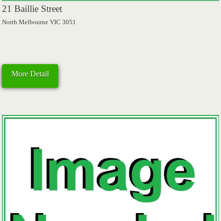
21 Baillie Street
North Melbourne VIC 3051
More Detail