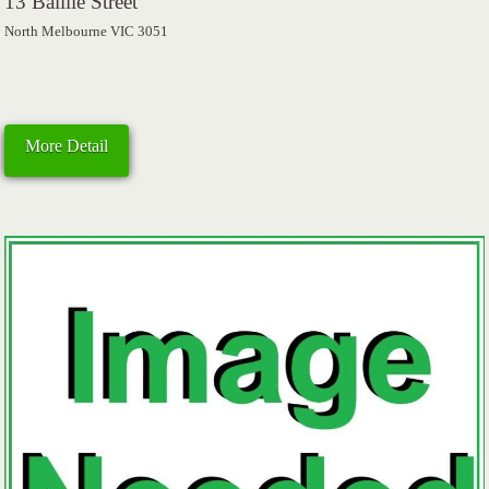
13 Baillie Street
North Melbourne VIC 3051
More Detail