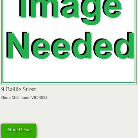
9 Baillie Street
North Melbourne VIC 3051
More Detail