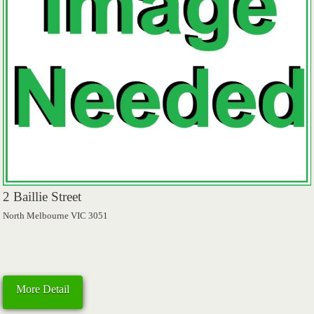
2 Baillie Street
North Melbourne VIC 3051
More Detail