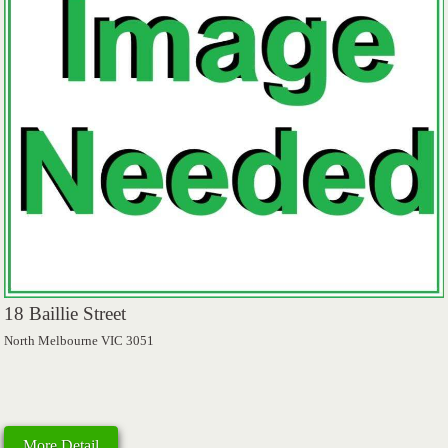
18 Baillie Street
North Melbourne VIC 3051
More Detail