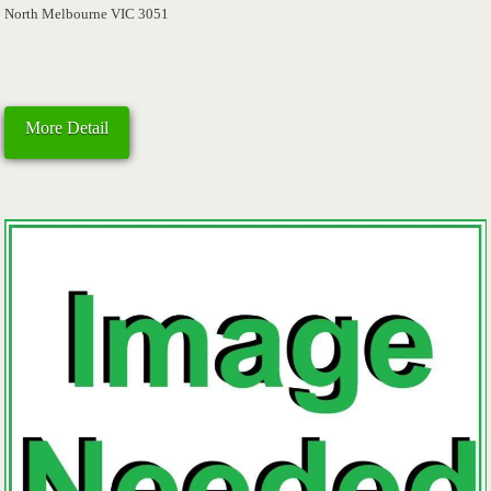
North Melbourne VIC 3051
More Detail