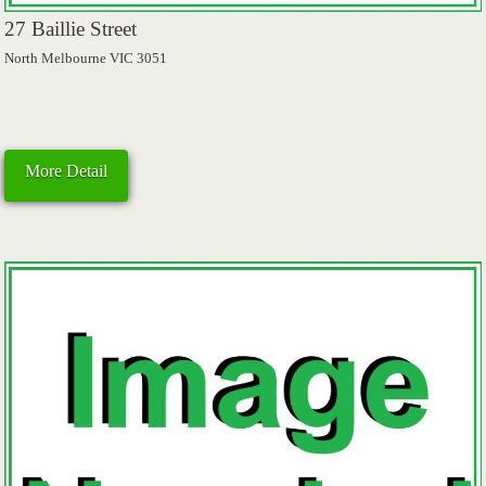
27 Baillie Street
North Melbourne VIC 3051
More Detail