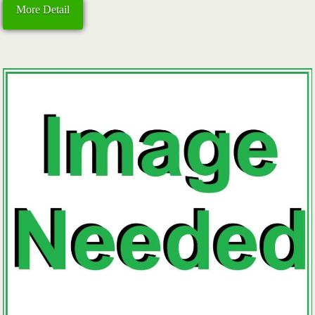
More Detail