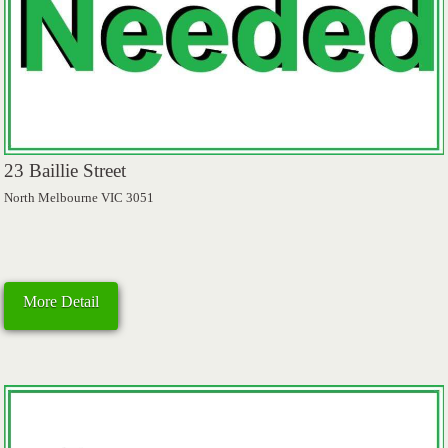
23 Baillie Street
North Melbourne VIC 3051
More Detail