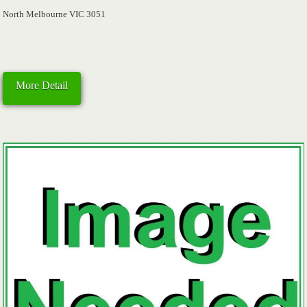
North Melbourne VIC 3051
More Detail