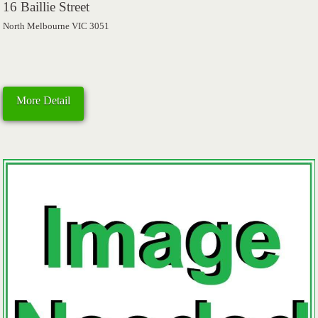
16 Baillie Street
North Melbourne VIC 3051
More Detail