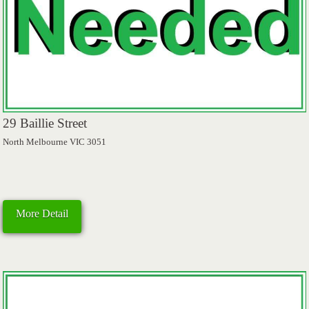
29 Baillie Street
North Melbourne VIC 3051
More Detail