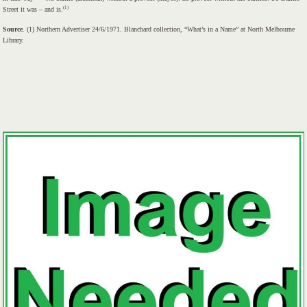
(1)
Street it was – and is.
Source
. (1) Northern Advertiser 24/6/1971. Blanchard collection, “What’s in a Name” at North Melbourne
Library.