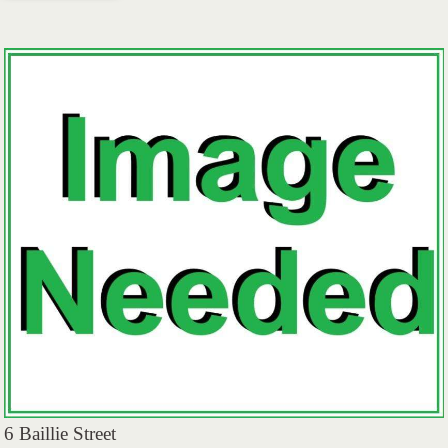
6 Baillie Street