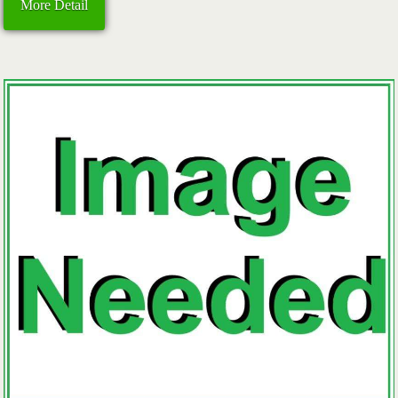
More Detail