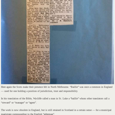
Here again the Scots make their presence felt in North Melbourne. “Baillie” was once a common in England
— used for one holding a position of jurisdiction, trust and responsibility.
In his translation of the Bible, Wycliffe called a man in St. Luke a “baillie” whom other translators call a
“steward” or “manager” or “agent”.
The work is now obsolete in England, but is still retained in Scotland in a certain sense — for a municipal
magistrate corresponding to the English “alderman”.