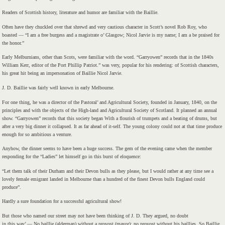
Readers of Scottish history, literature and humor are familiar with the Baillie.
Often have they chuckled over that shrewd and very cautious character in Scott’s novel Rob Roy, who
boasted — “I am a free burgess and a magistrate o’ Glasgow; Nicol Jarvie is my name; I am a be praised for
the honor.”
Early Melburnians, other than Scots, were familiar with the word. “Garryowen” records that in the 1840s
William Kerr, editor of the Port Phillip Patriot.” was very, popular for his rendering: of Scottish characters,
his great hit being an impersonation of Baillie Nicol Jarvie.
J. D. Baillie was fairly well known in early Melbourne.
For one thing, he was a director of the Pastoral’ and Agricultural Society, founded in January, 1840, on the
principles and with the objects of the High-land and Agricultural Society of Scotland. It planned an annual
show. “Garryowen” records that this society began With a flourish of trumpets and a beating of drums, but
after a very big dinner it collapsed. It as far ahead of it-self. The young colony could not at that time produce
enough for so ambitious a venture.
Anyhow, the dinner seems to have been a huge success. The gem of the evening came when the member
responding for the “Ladies” let himself go in this burst of eloquence:
“Let them talk of their Durham and their Devon bulls as they please, but I would rather at any time see a
lovely female emigrant landed in Melbourne than a hundred of the finest Devon bulls England could
produce”.
Hardly a sure foundation for a successful agricultural show!
But those who named our street may not have been thinking of J. D. They argued, no doubt
in this way’ — No baillie (alderman) without a provost (mayor): no provost without his baillies. So Baillie