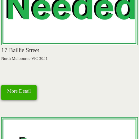
17 Baillie Street
North Melbourne VIC 3051
More Detail