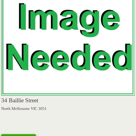
34 Baillie Street
North Melbourne VIC 3051