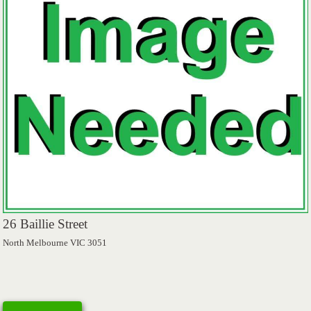
26 Baillie Street
North Melbourne VIC 3051