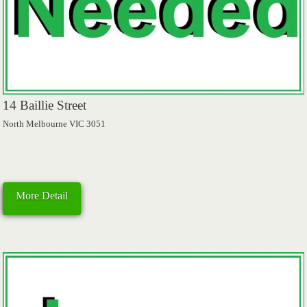
14 Baillie Street
North Melbourne VIC 3051
More Detail