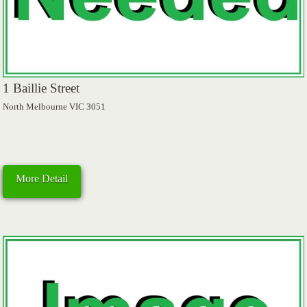
1 Baillie Street
North Melbourne VIC 3051
More Detail