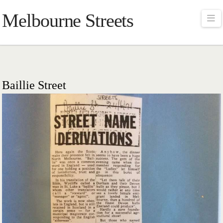
Melbourne Streets
Na
Baillie Street