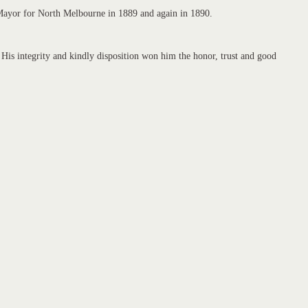
d Mayor for North Melbourne in 1889 and again in 1890.
is integrity and kindly disposition won him the honor, trust and good