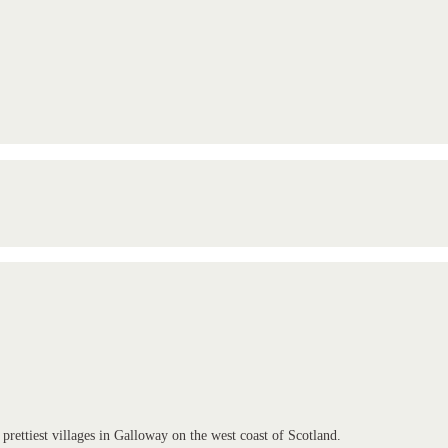
 prettiest villages in Galloway on the west coast of Scotland.