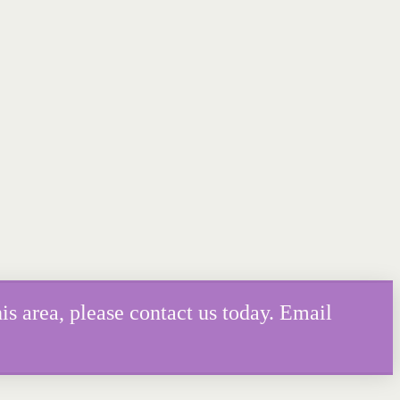
is area, please contact us today. Email