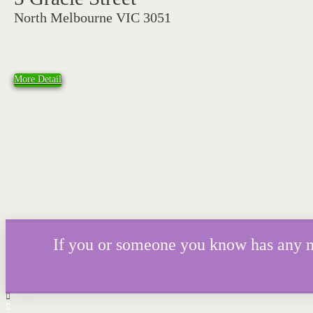
North Melbourne VIC 3051
More Detail
If you or someone you know has any mor