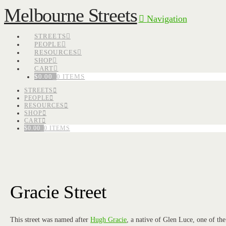
Melbourne Streets
Navigation
STREETS
PEOPLE
RESOURCES
SHOP
CART
$
0.00
0 ITEMS
STREETS
PEOPLE
RESOURCES
SHOP
CART
$
0.00
0 ITEMS
Gracie Street
This street was named after
Hugh Gracie
, a native of Glen Luce, one of the