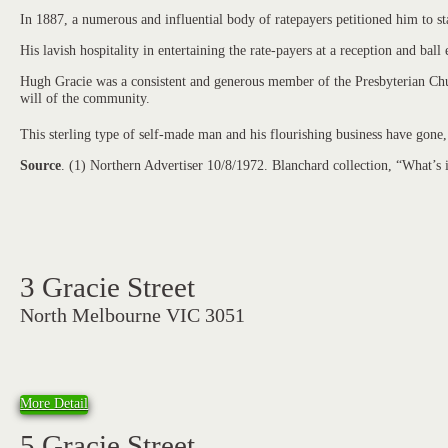
In 1887, a numerous and influential body of ratepayers petitioned him to 
His lavish hospitality in entertaining the rate-payers at a reception and bal
Hugh Gracie was a consistent and generous member of the Presbyterian Chur
will of the community.
This sterling type of self-made man and his flourishing business have gone,
Source
. (1) Northern Advertiser 10/8/1972. Blanchard collection, “What’s
3 Gracie Street
North Melbourne VIC 3051
More Detail
5 Gracie Street