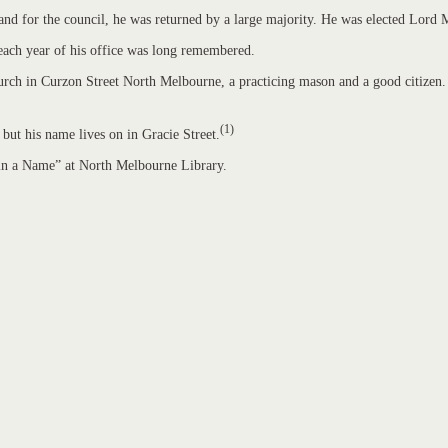
stand for the council, he was returned by a large majority. He was elected Lor
l each year of his office was long remembered.
ch in Curzon Street North Melbourne, a practicing mason and a good citizen. H
(1)
 but his name lives on in Gracie Street.
 in a Name” at North Melbourne Library.