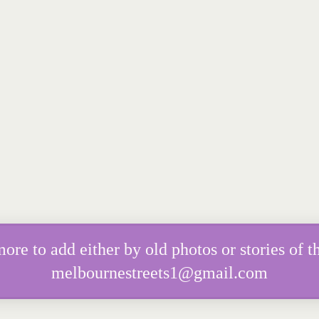
e to add either by old photos or stories of th
melbournestreets1@gmail.com