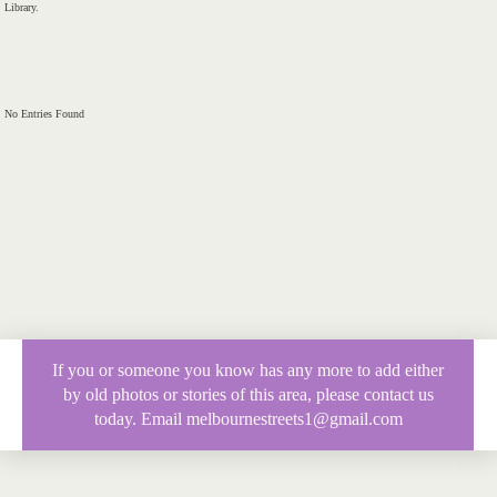
Library.
No Entries Found
If you or someone you know has any more to add either
by old photos or stories of this area, please contact us
today. Email melbournestreets1@gmail.com