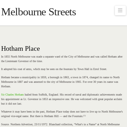
Melbourne Streets
Na
Hotham Place
In 1855 North Melbourne was made a separate ward of the City of Melbourne and was called Hotham after
the Lieutenant Governor of the time.
It adopted his coat of arms, which may be seen on the fountain by Town Hall in Errol Street.
Hotham became a municipality in 1859, a borough in 1863, a town in 1874, changed its name to North
Melbourne in 1887 and was annexed to the city of Melbourne in 1905. For over 30 years its name was
Hotham.
Sir Charles Hotham
hailed from Suffolk, England. His record of naval and diplomatic achievements made
his appointment as Lt. Governor in 1853 an impressive one. He was welcomed with great popular acclaim
but it did not last.
Whatever it may have been in the past, Hotham Place today does not have to live up to North Melbourne’s
(1)
original vice-regal name. But there is Hotham Hill — and the Fountain.
Source. Northern Advertiser, 23/11/1972. Blanchard collection, “What’s in a Name” at North Melbourne