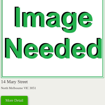
14 Mary Street
North Melbourne VIC 3051
More Detail