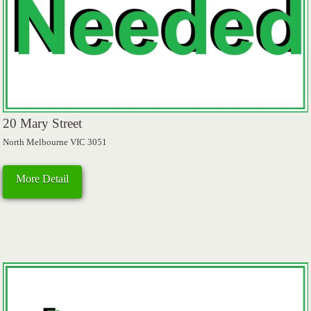
20 Mary Street
North Melbourne VIC 3051
More Detail