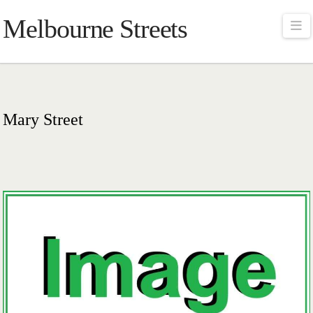
Melbourne Streets
Na
Mary Street