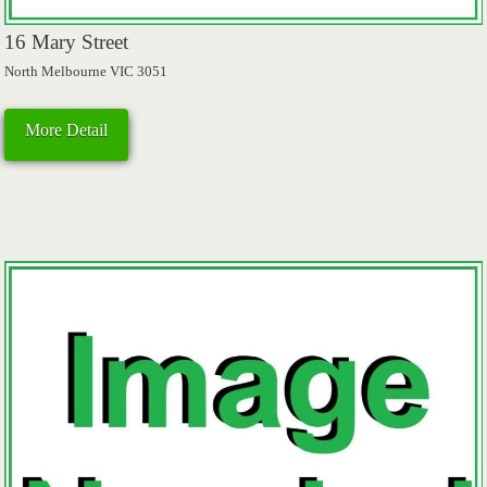
16 Mary Street
North Melbourne VIC 3051
More Detail