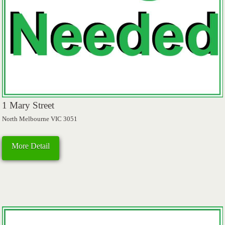
1 Mary Street
North Melbourne VIC 3051
More Detail