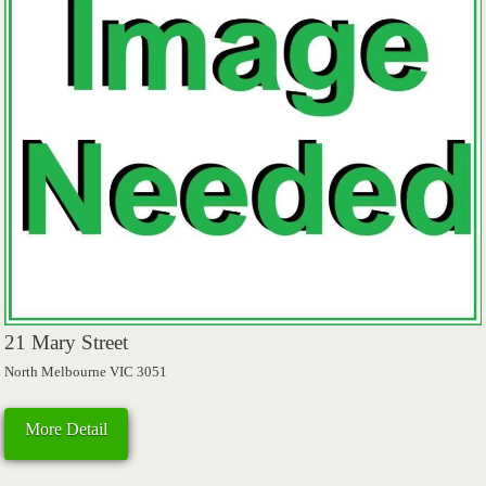
21 Mary Street
North Melbourne VIC 3051
More Detail