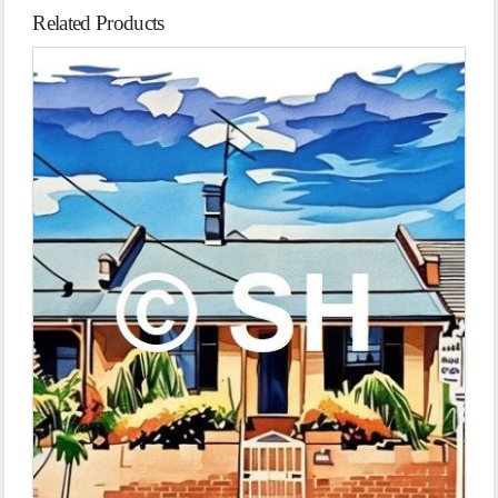
Related Products