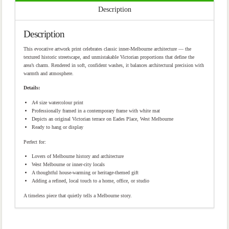
Description
Description
This evocative artwork print celebrates classic inner-Melbourne architecture — the
textured historic streetscape, and unmistakable Victorian proportions that define the
area’s charm. Rendered in soft, confident washes, it balances architectural precision with
warmth and atmosphere.
Details:
A4 size watercolour print
Professionally framed in a contemporary frame with white mat
Depicts an original Victorian terrace on Eades Place, West Melbourne
Ready to hang or display
Perfect for:
Lovers of Melbourne history and architecture
West Melbourne or inner-city locals
A thoughtful house-warming or heritage-themed gift
Adding a refined, local touch to a home, office, or studio
A timeless piece that quietly tells a Melbourne story.