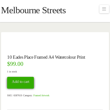
Melbourne Streets
Na
10 Eades Place Framed A4 Watercolour Print
$
99.00
1 in stock
10
Add to cart
Eades
Place
Framed
A4
SKU:
658761S
Category:
Framed Artwork
Watercolour
Print
quantity