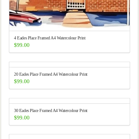
4 Eades Place Framed A4 Watercolour Print
$
99.00
20 Eades Place Framed A4 Watercolour Print
$
99.00
30 Eades Place Framed A4 Watercolour Print
$
99.00