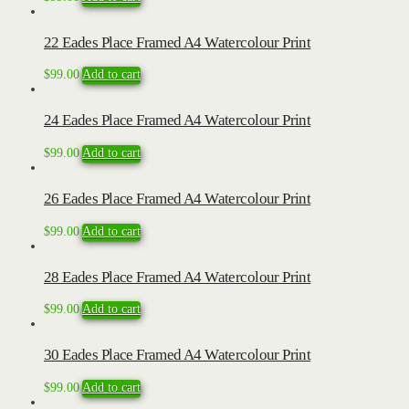
22 Eades Place Framed A4 Watercolour Print
$
99.00
Add to cart
24 Eades Place Framed A4 Watercolour Print
$
99.00
Add to cart
26 Eades Place Framed A4 Watercolour Print
$
99.00
Add to cart
28 Eades Place Framed A4 Watercolour Print
$
99.00
Add to cart
30 Eades Place Framed A4 Watercolour Print
$
99.00
Add to cart