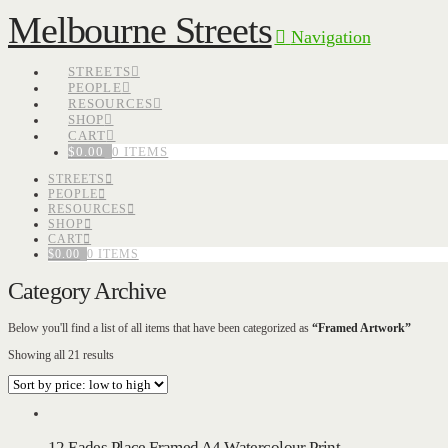
Melbourne Streets
Navigation
STREETS
PEOPLE
RESOURCES
SHOP
CART
$
0.00
0 ITEMS
STREETS
PEOPLE
RESOURCES
SHOP
CART
$
0.00
0 ITEMS
Category Archive
Below you'll find a list of all items that have been categorized as
“Framed Artwork”
Sorted
Showing all 21 results
by
price:
low
to
high
12 Eades Place Framed A4 Watercolour Print