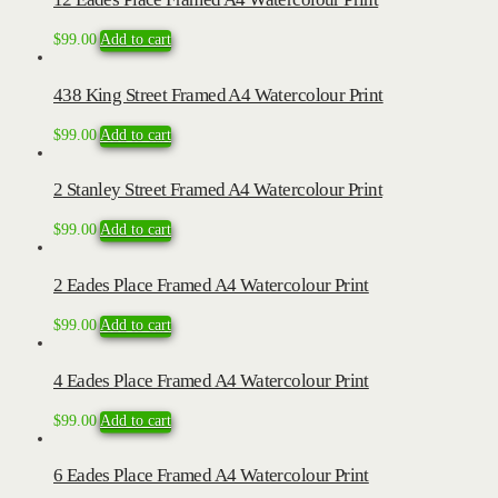
$
99.00
Add to cart
438 King Street Framed A4 Watercolour Print
$
99.00
Add to cart
2 Stanley Street Framed A4 Watercolour Print
$
99.00
Add to cart
2 Eades Place Framed A4 Watercolour Print
$
99.00
Add to cart
4 Eades Place Framed A4 Watercolour Print
$
99.00
Add to cart
6 Eades Place Framed A4 Watercolour Print