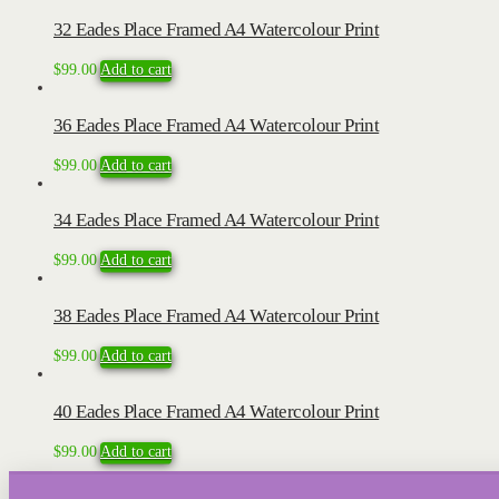
32 Eades Place Framed A4 Watercolour Print
$
99.00
Add to cart
36 Eades Place Framed A4 Watercolour Print
$
99.00
Add to cart
34 Eades Place Framed A4 Watercolour Print
$
99.00
Add to cart
38 Eades Place Framed A4 Watercolour Print
$
99.00
Add to cart
40 Eades Place Framed A4 Watercolour Print
$
99.00
Add to cart