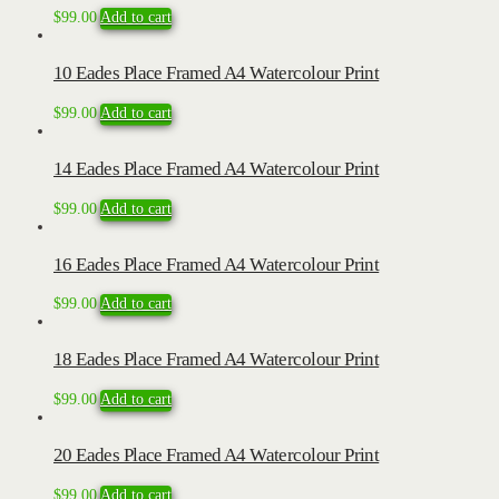
$
99.00
Add to cart
10 Eades Place Framed A4 Watercolour Print
$
99.00
Add to cart
14 Eades Place Framed A4 Watercolour Print
$
99.00
Add to cart
16 Eades Place Framed A4 Watercolour Print
$
99.00
Add to cart
18 Eades Place Framed A4 Watercolour Print
$
99.00
Add to cart
20 Eades Place Framed A4 Watercolour Print
$
99.00
Add to cart