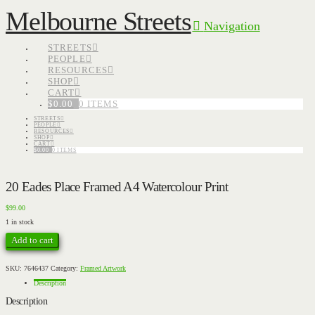
Melbourne Streets
Navigation
STREETS
PEOPLE
RESOURCES
SHOP
CART
$
0.00
0 ITEMS
STREETS
PEOPLE
RESOURCES
SHOP
CART
$
0.00
0 ITEMS
20 Eades Place Framed A4 Watercolour Print
$
99.00
1 in stock
20
Add to cart
Eades
Place
Framed
A4
SKU:
7646437
Category:
Framed Artwork
Watercolour
Print
Description
quantity
Description