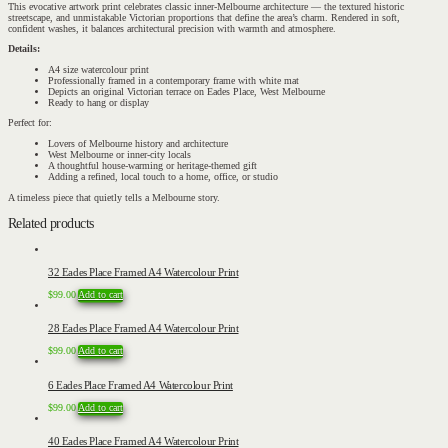
This evocative artwork print celebrates classic inner-Melbourne architecture — the textured historic
streetscape, and unmistakable Victorian proportions that define the area’s charm. Rendered in soft,
confident washes, it balances architectural precision with warmth and atmosphere.
Details:
A4 size watercolour print
Professionally framed in a contemporary frame with white mat
Depicts an original Victorian terrace on Eades Place, West Melbourne
Ready to hang or display
Perfect for:
Lovers of Melbourne history and architecture
West Melbourne or inner-city locals
A thoughtful house-warming or heritage-themed gift
Adding a refined, local touch to a home, office, or studio
A timeless piece that quietly tells a Melbourne story.
Related products
32 Eades Place Framed A4 Watercolour Print
$
99.00
Add to cart
28 Eades Place Framed A4 Watercolour Print
$
99.00
Add to cart
6 Eades Place Framed A4 Watercolour Print
$
99.00
Add to cart
40 Eades Place Framed A4 Watercolour Print