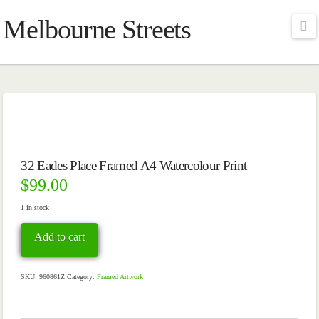
Melbourne Streets
Na
32 Eades Place Framed A4 Watercolour Print
$
99.00
1 in stock
32
Add to cart
Eades
Place
Framed
A4
SKU:
960861Z
Category:
Framed Artwork
Watercolour
Print
quantity