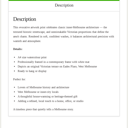
Description
Description
This evocative artwork print celebrates classic inner-Melbourne architecture — the
textured historic streetscape, and unmistakable Victorian proportions that define the
area’s charm. Rendered in soft, confident washes, it balances architectural precision with
warmth and atmosphere.
Details:
A4 size watercolour print
Professionally framed in a contemporary frame with white mat
Depicts an original Victorian terrace on Eades Place, West Melbourne
Ready to hang or display
Perfect for:
Lovers of Melbourne history and architecture
West Melbourne or inner-city locals
A thoughtful house-warming or heritage-themed gift
Adding a refined, local touch to a home, office, or studio
A timeless piece that quietly tells a Melbourne story.