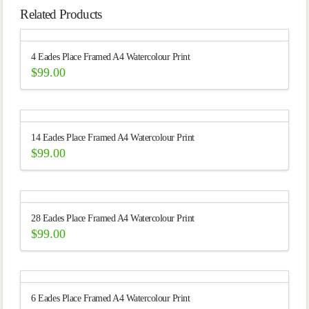
Related Products
4 Eades Place Framed A4 Watercolour Print
$
99.00
14 Eades Place Framed A4 Watercolour Print
$
99.00
28 Eades Place Framed A4 Watercolour Print
$
99.00
6 Eades Place Framed A4 Watercolour Print