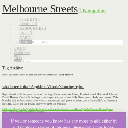
Melbourne Streets
Navigation
STREETS
PEOPLE
RESOURCES
SHOP
CART
$
0.00
0 ITEMS
STREETS
PEOPLE
RESOURCES
SHOP
CART
$
0.00
0 ITEMS
Tag Archive
Below you'll find a list of all posts that have been tagged as
“Early Modern”
what house is that? A guide to Victoria’s housing styles.
Reproduced with the permission of Heritage Victoria and Architect, Illustrator and Historical Advisor,
David Harvey. Our built heritage is an important part of our daily lives, particularly our homes. This
booklet aids to help those who wish to understand and preserve some part of Australia’s architectural
heritage. Click on the image below to open the booklet.
Californian Bungalow
Early Modern
Early Victorian
Edwardian
Late Victorian Boom Style
Mid Victorian
Modern
Queen
Anne
Timeline
Tips for sustainable renovation
If you or someone you know has any more to add either by
old photos or stories of this area, please contact us today.