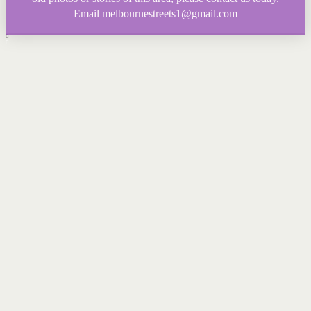
Email melbournestreets1@gmail.com