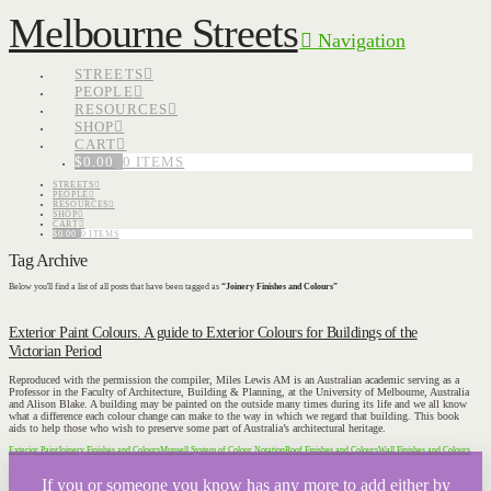
Melbourne Streets
Navigation
STREETS
PEOPLE
RESOURCES
SHOP
CART
$
0.00
0 ITEMS
STREETS
PEOPLE
RESOURCES
SHOP
CART
$
0.00
0 ITEMS
Tag Archive
Below you'll find a list of all posts that have been tagged as
“Joinery Finishes and Colours”
Exterior Paint Colours. A guide to Exterior Colours for Buildings of the
Victorian Period
Reproduced with the permission the compiler, Miles Lewis AM is an Australian academic serving as a
Professor in the Faculty of Architecture, Building & Planning, at the University of Melbourne, Australia
and Alison Blake. A building may be painted on the outside many times during its life and we all know
what a difference each colour change can make to the way in which we regard that building. This book
aids to help those who wish to preserve some part of Australia’s architectural heritage.
Exterior Paint
Joinery Finishes and Colours
Munsell System of Colour Notation
Roof Finishes and Colours
Wall Finishes and Colours
If you or someone you know has any more to add either by