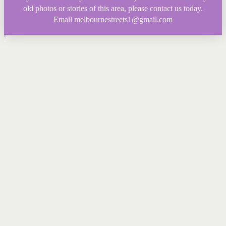
old photos or stories of this area, please contact us today.
Email melbournestreets1@gmail.com