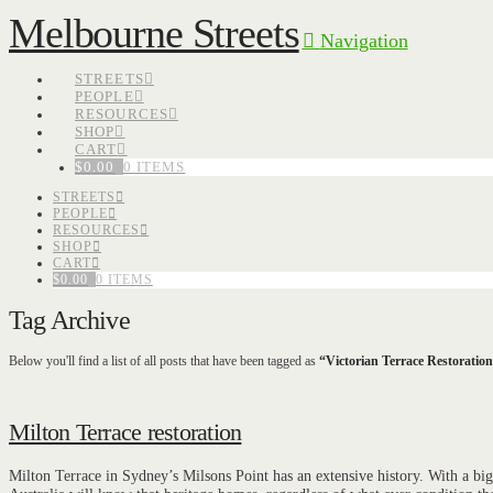
Melbourne Streets
Navigation
STREETS
PEOPLE
RESOURCES
SHOP
CART
$
0.00
0 ITEMS
STREETS
PEOPLE
RESOURCES
SHOP
CART
$
0.00
0 ITEMS
Tag Archive
Below you'll find a list of all posts that have been tagged as
“Victorian Terrace Restoratio
Milton Terrace restoration
Milton Terrace in Sydney’s Milsons Point has an extensive history. With a big