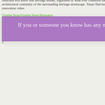
Australia will know that heritage homes, regardless of what ever condition the
architectural continuity of the surrounding heritage streetscape. Stuart Harris
renovation video.
Victorian Terrace
Victorian Terrace Restoration
If you or someone you know has any mor