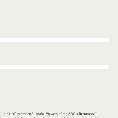
building. #RestorationAustralia Viewers of the ABC’s Restoration