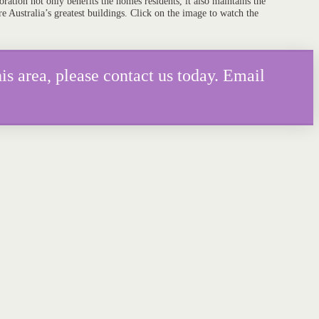
ration not only benefits the homes residents, it also maintains the
re Australia’s greatest buildings. Click on the image to watch the
is area, please contact us today. Email