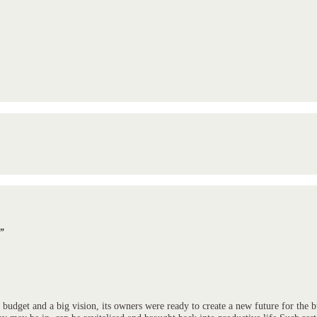
n”
 budget and a big vision, its owners were ready to create a new future for the 