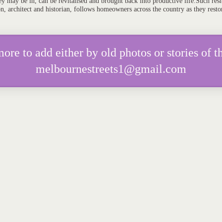
y may be in, can be revitalised and brought back into productive life.Such resto
on, architect and historian, follows homeowners across the country as they resto
e to add either by old photos or stories of th
melbournestreets1@gmail.com