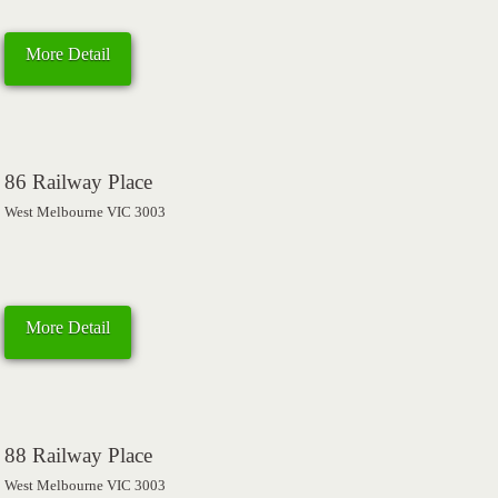
More Detail
86 Railway Place
West Melbourne VIC 3003
More Detail
88 Railway Place
West Melbourne VIC 3003