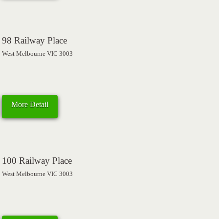
98 Railway Place
West Melbourne VIC 3003
More Detail
100 Railway Place
West Melbourne VIC 3003