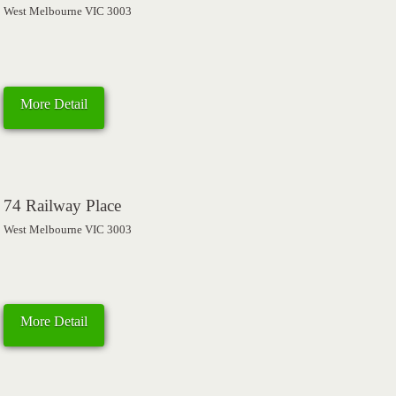
West Melbourne VIC 3003
More Detail
74 Railway Place
West Melbourne VIC 3003
More Detail