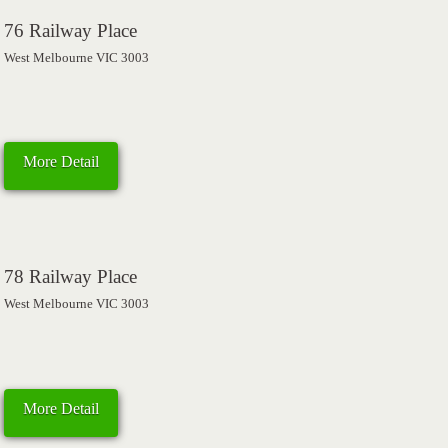
76 Railway Place
West Melbourne VIC 3003
More Detail
78 Railway Place
West Melbourne VIC 3003
More Detail