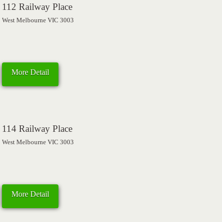
112 Railway Place
West Melbourne VIC 3003
More Detail
114 Railway Place
West Melbourne VIC 3003
More Detail