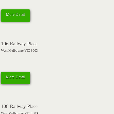
More Detail
106 Railway Place
West Melbourne VIC 3003
More Detail
108 Railway Place
West Melbourne VIC 3003