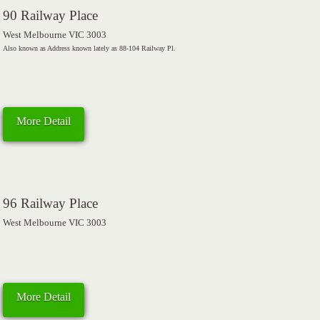
90 Railway Place
West Melbourne VIC 3003
Also known as Address known lately as 88-104 Railway Pl.
More Detail
96 Railway Place
West Melbourne VIC 3003
More Detail