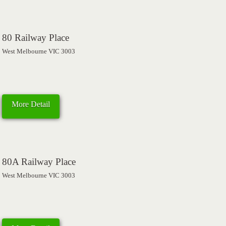
80 Railway Place
West Melbourne VIC 3003
More Detail
80A Railway Place
West Melbourne VIC 3003