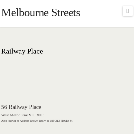
Melbourne Streets
Na
Railway Place
56 Railway Place
West Melbourne VIC 3003
Also known as Address known lately as 199-213 Hawke St.