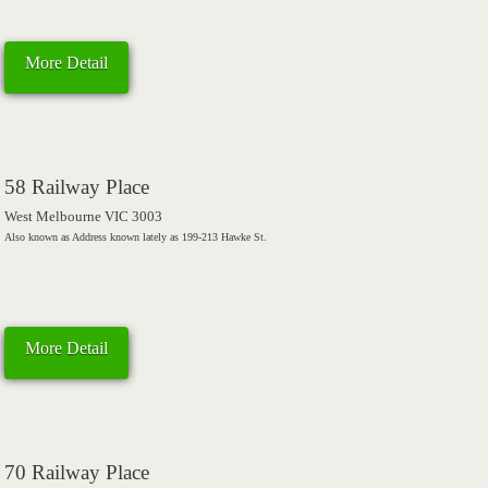
More Detail
58 Railway Place
West Melbourne VIC 3003
Also known as Address known lately as 199-213 Hawke St.
More Detail
70 Railway Place