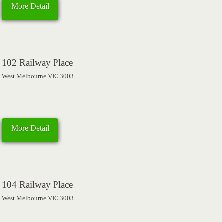
More Detail
102 Railway Place
West Melbourne VIC 3003
More Detail
104 Railway Place
West Melbourne VIC 3003