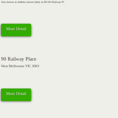
Also known as Address known lately as 88-104 Railway Pl.
More Detail
90 Railway Place
West Melbourne VIC 3003
More Detail