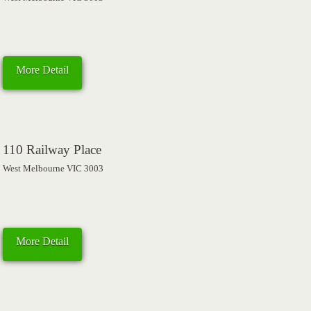
More Detail
110 Railway Place
West Melbourne VIC 3003
More Detail