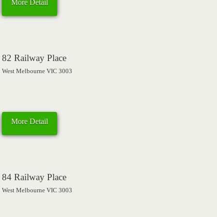
More Detail
82 Railway Place
West Melbourne VIC 3003
More Detail
84 Railway Place
West Melbourne VIC 3003