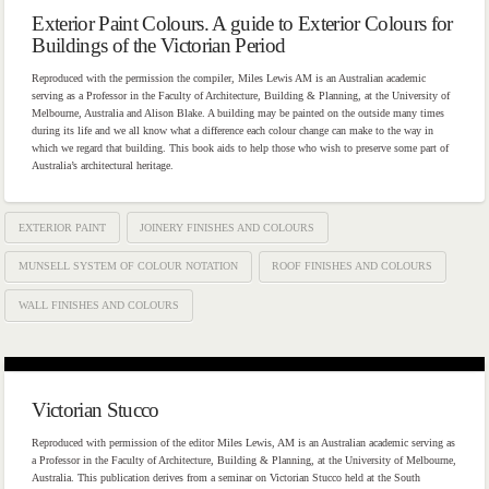
Exterior Paint Colours. A guide to Exterior Colours for
Buildings of the Victorian Period
Reproduced with the permission the compiler, Miles Lewis AM is an Australian academic
serving as a Professor in the Faculty of Architecture, Building & Planning, at the University of
Melbourne, Australia and Alison Blake. A building may be painted on the outside many times
during its life and we all know what a difference each colour change can make to the way in
which we regard that building. This book aids to help those who wish to preserve some part of
Australia’s architectural heritage.
EXTERIOR PAINT
JOINERY FINISHES AND COLOURS
MUNSELL SYSTEM OF COLOUR NOTATION
ROOF FINISHES AND COLOURS
WALL FINISHES AND COLOURS
Victorian Stucco
Reproduced with permission of the editor Miles Lewis, AM is an Australian academic serving as
a Professor in the Faculty of Architecture, Building & Planning, at the University of Melbourne,
Australia. This publication derives from a seminar on Victorian Stucco held at the South