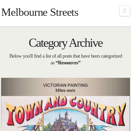
Melbourne Streets
Na
Category Archive
Below you'll find a list of all posts that have been categorized
as
“Resources”