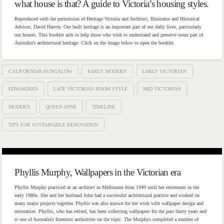
what house is that? A guide to Victoria’s housing styles.
Reproduced with the permission of Heritage Victoria and Architect, Illustrator and Historical
Advisor, David Harvey. Our built heritage is an important part of our daily lives, particularly
our homes. This booklet aids to help those who wish to understand and preserve some part of
Australia’s architectural heritage. Click on the image below to open the booklet.
CALIFORNIAN BUNGALOW
EARLY MODERN
EARLY VICTORIAN
EDWARDIAN
LATE VICTORIAN BOOM STYLE
MID VICTORIAN
MODERN
QUEEN ANNE
TIMELINE
TIPS FOR SUSTAINABLE RENOVATION
Phyllis Murphy, Wallpapers in the Victorian era
Phyllis Murphy practiced as an architect in Melbourne from 1949 until her retirement in the
early 1980s. She and her husband John had a successful architectural practice and worked on
many major projects together. Phyllis was also known for her work with wallpaper design and
restoration. Phyllis, who has retired, has been collecting wallpapers for the past thirty years and
is one of Australia’s foremost authorities on the topic. The Murphys completed a number of