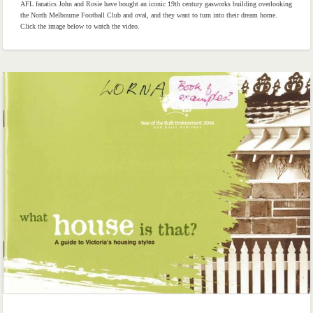
AFL fanatics John and Rosie have bought an iconic 19th century gasworks building overlooking
the North Melbourne Football Club and oval, and they want to turn into their dream home.
Click the image below to watch the video.