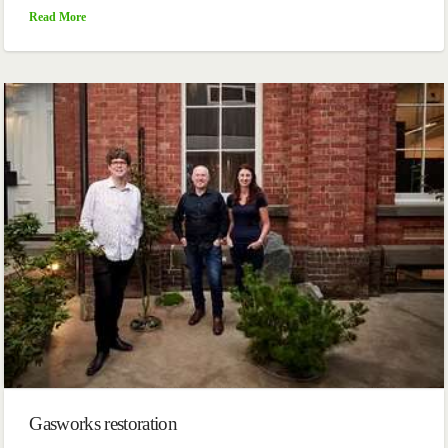
Read More
Gasworks restoration