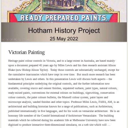
Victorian Painting
Heritage paint colour controls in Victoria, and to a large extent in Australia, are based mainly
upon a document prepared 45 years ago by Miles Lewis and his then research assistant Alison
Blake (now Bishop Alison Taylor). Today those controls are substantially unchanged, except for
the cumulative inaccuracies which have crept in over time. But much more research has been
undertaken by Lewis and others. In this presentation Lewis will discuss both aspects – the
fundamental principles underlying the original controls, and the further information now
available, covering stucco and cement finishes, unpainted surfaces, paint types, natural colours,
ready-mixed paints, conventions for external colours on buildings, signwriting, conservation
colour controls, the paint colours bulletin, the Munsell colour system, paint layers and
microscope analysis, sanded finishes and other topics. Professor Miles Lewis, FAHA, AM, is an
architectural and building historian known for a range of publications, such as Architectura,
published internationally in five languages, and for his work on vernacular architecture. He is an
honorary life member of the Comité International d’Architecture Vernaculaire. The building
materials which he collected during his academic life at Melbourne University have now been
digitised to produce interactive three-dimensional simulacra, on a web site which will …