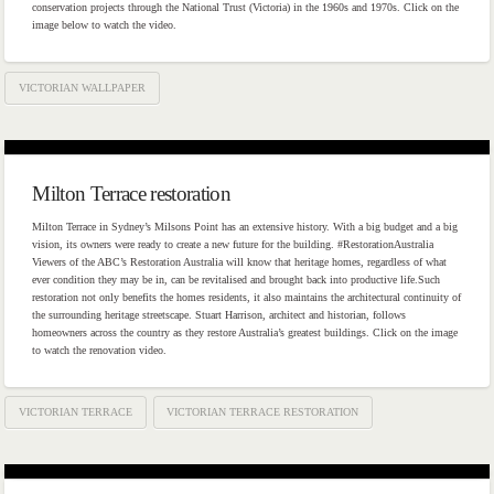
conservation projects through the National Trust (Victoria) in the 1960s and 1970s. Click on the
image below to watch the video.
VICTORIAN WALLPAPER
Milton Terrace restoration
Milton Terrace in Sydney’s Milsons Point has an extensive history. With a big budget and a big
vision, its owners were ready to create a new future for the building. #RestorationAustralia
Viewers of the ABC’s Restoration Australia will know that heritage homes, regardless of what
ever condition they may be in, can be revitalised and brought back into productive life.Such
restoration not only benefits the homes residents, it also maintains the architectural continuity of
the surrounding heritage streetscape. Stuart Harrison, architect and historian, follows
homeowners across the country as they restore Australia’s greatest buildings. Click on the image
to watch the renovation video.
VICTORIAN TERRACE
VICTORIAN TERRACE RESTORATION