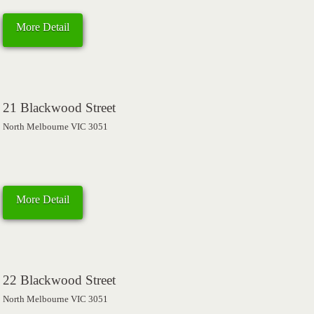
More Detail
21 Blackwood Street
North Melbourne VIC 3051
More Detail
22 Blackwood Street
North Melbourne VIC 3051