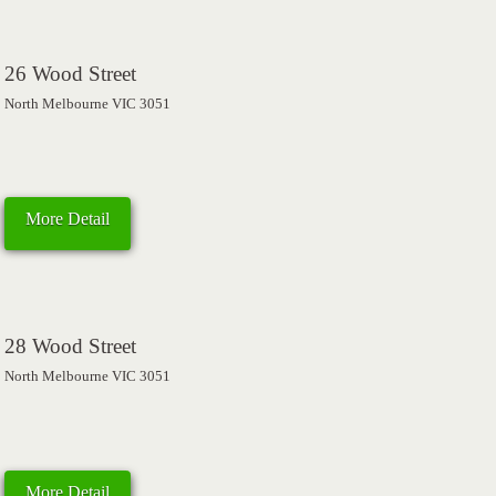
26 Wood Street
North Melbourne VIC 3051
More Detail
28 Wood Street
North Melbourne VIC 3051
More Detail