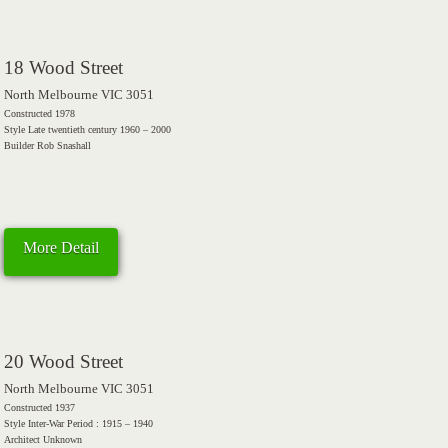
18 Wood Street
North Melbourne VIC 3051
Constructed 1978
Style Late twentieth century 1960 – 2000
Builder Rob Snashall
More Detail
20 Wood Street
North Melbourne VIC 3051
Constructed 1937
Style Inter-War Period : 1915 – 1940
Architect Unknown