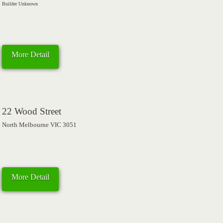
Builder Unknown
More Detail
22 Wood Street
North Melbourne VIC 3051
More Detail