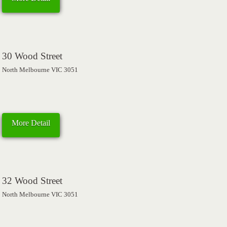
30 Wood Street
North Melbourne VIC 3051
More Detail
32 Wood Street
North Melbourne VIC 3051