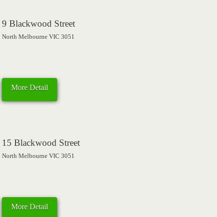
9 Blackwood Street
North Melbourne VIC 3051
More Detail
15 Blackwood Street
North Melbourne VIC 3051
More Detail