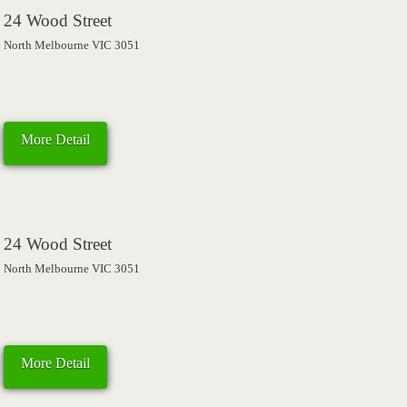
24 Wood Street
North Melbourne VIC 3051
More Detail
24 Wood Street
North Melbourne VIC 3051
More Detail