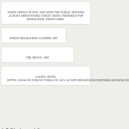
WOOD STREET IN MAY 2020 WITH THE PUBLIC HOUSING
ACROSS ABBOTSFORD STREET BEING PREPARED FOR
DEMOLITION. PHOTO DHHS.
NORTH MELBOURNE COURIER 1897
THE ARGUS, 1881
LAUREL HOTEL
HTTPS://WWW.PICTUREVICTORIA.VIC.GOV.AU/SITE/MELBOURNE/NORTHMELBOURNE/19