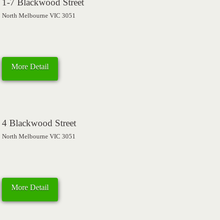
1-7 Blackwood Street
North Melbourne VIC 3051
More Detail
4 Blackwood Street
North Melbourne VIC 3051
More Detail