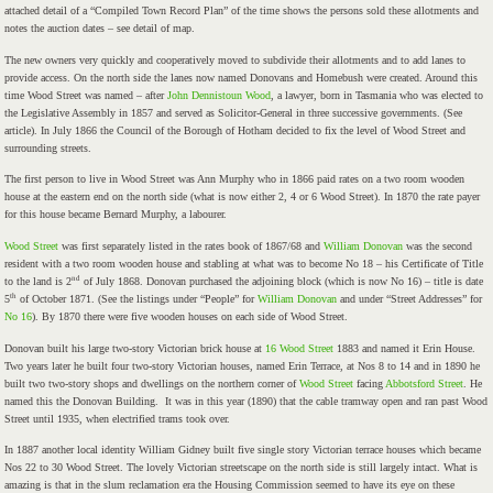
attached detail of a “Compiled Town Record Plan” of the time shows the persons sold these allotments and
notes the auction dates – see detail of map.
The new owners very quickly and cooperatively moved to subdivide their allotments and to add lanes to
provide access. On the north side the lanes now named Donovans and Homebush were created. Around this
time Wood Street was named – after
John Dennistoun Wood
, a lawyer, born in Tasmania who was elected to
the Legislative Assembly in 1857 and served as Solicitor-General in three successive governments. (See
article). In July 1866 the Council of the Borough of Hotham decided to fix the level of Wood Street and
surrounding streets.
The first person to live in Wood Street was Ann Murphy who in 1866 paid rates on a two room wooden
house at the eastern end on the north side (what is now either 2, 4 or 6 Wood Street). In 1870 the rate payer
for this house became Bernard Murphy, a labourer.
Wood Street
was first separately listed in the rates book of 1867/68 and
William Donovan
was the second
resident with a two room wooden house and stabling at what was to become No 18 – his Certificate of Title
nd
to the land is 2
of July 1868. Donovan purchased the adjoining block (which is now No 16) – title is date
th
5
of October 1871. (See the listings under “People” for
William Donovan
and under “Street Addresses” for
No 16
). By 1870 there were five wooden houses on each side of Wood Street.
Donovan built his large two-story Victorian brick house at
16 Wood Street
1883 and named it Erin House.
Two years later he built four two-story Victorian houses, named Erin Terrace, at Nos 8 to 14 and in 1890 he
built two two-story shops and dwellings on the northern corner of
Wood Street
facing
Abbotsford Street
. He
named this the Donovan Building. It was in this year (1890) that the cable tramway open and ran past Wood
Street until 1935, when electrified trams took over.
In 1887 another local identity William Gidney built five single story Victorian terrace houses which became
Nos 22 to 30 Wood Street. The lovely Victorian streetscape on the north side is still largely intact. What is
amazing is that in the slum reclamation era the Housing Commission seemed to have its eye on these