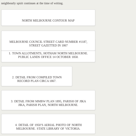
neighbourly spirit continues at the time of writing.
NORTH MELBOURNE CONTOUR MAP
MELBOURNE COUNCIL STREET CARD NUMBER #1187,
STREET GAZETTED IN 1867
1. TOWN ALLOTMENTS, HOTHAM NORTH MELBOURNE.
PUBLIC LANDS OFFICE 14 OCTOBER 1858.
2. DETAIL FROM COMPILED TOWN
RECORD PLAN CIRCA 1867.
3. DETAIL FROM MMBW PLAN 1895, PARISH OF JIKA
JIKA, PARISH PLAN, NORTH MELBOURNE.
4. DETAIL OF 1950’S AERIAL PHOTO OF NORTH
MELBOURNE. STATE LIBRARY OF VICTORIA.