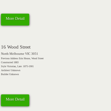
More Detail
16 Wood Street
North Melbourne VIC 3051
Previous Address Erin House, Wood Street
Constructed 1883
Style Victorian, Late: 1875-1901
Architect Unknown
Builder Unknown
More Detail