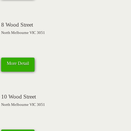
8 Wood Street
North Melbourne VIC 3051
More Detail
10 Wood Street
North Melbourne VIC 3051