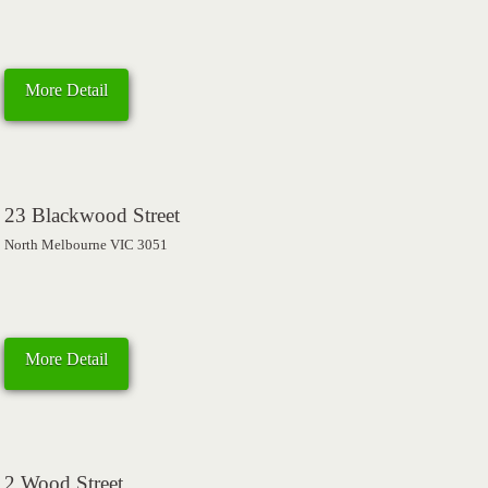
More Detail
23 Blackwood Street
North Melbourne VIC 3051
More Detail
2 Wood Street