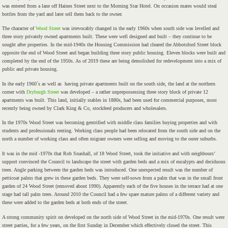
was entered from a lane off Haines Street next to the Morning Star Hotel. On occasion mates would steal
bottles from the yard and later sell them back to the owner.
The character of
Wood Street
was irrevocably changed in the early 1960s when south side was levelled and
three story privately owned apartments built. These were well designed and built – they continue to be
sought after properties. In the mid-1940s the Housing Commission had cleared the Abbotsford Street block
opposite the end of Wood Street and began building three story public housing. Eleven blocks were built and
completed by the end of the 1950s. As of 2019 these are being demolished for redevelopment into a mix of
public and private housing.
In the early 1960`s as well as having private apartments built on the south side, the land at the northern
corner with
Dryburgh Street
was developed – a rather unprepossessing three story block of private 12
apartments was built. This land, initially stables in 1880s, had been used for commercial purposes, most
recently being owned by Clark King & Co, stockfeed producers and wholesalers.
In the 1970s Wood Street was becoming gentrified with middle class families buying properties and with
students and professionals renting. Working class people had been relocated from the south side and on the
north a number of working class and often migrant owners were selling and moving to the outer suburbs.
It was in the mid -1970s that Rob Snashall, of 18 Wood Street, took the initiative and with neighbours’
support convinced the Council to landscape the street with garden beds and a mix of eucalypts and deciduous
trees. Angle parking between the garden beds was introduced. One unexpected result was the number of
petticoat palms that grew in these garden beds. They were self-sown from a palm that was in the small front
garden of 24 Wood Street (removed about 1990). Apparently each of the five houses in the terrace had at one
stage had tall palm trees. Around 2010 the Council had a few spare mature palms of a different variety and
these were added to the garden beds at both ends of the street.
A strong community spirit on developed on the north side of Wood Street in the mid-1970s. One result were
street parties, for a few years, on the first Sunday in December which effectively closed the street. This