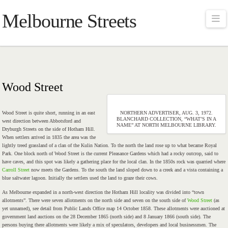
Melbourne Streets
Na
Wood Street
Wood Street is quite short, running in an east
NORTHERN ADVERTISER, AUG. 3, 1972.
BLANCHARD COLLECTION, “WHAT’S IN A
west direction between Abbotsford and
NAME” AT NORTH MELBOURNE LIBRARY.
Dryburgh Streets on the side of Hotham Hill.
When settlers arrived in 1835 the area was the
lightly treed grassland of a clan of the Kulin Nation. To the north the land rose up to what became Royal
Park. One block north of Wood Street is the current Pleasance Gardens which had a rocky outcrop, said to
have caves, and this spot was likely a gathering place for the local clan. In the 1850s rock was quarried where
Carroll Street
now meets the Gardens. To the south the land sloped down to a creek and a vista containing a
blue saltwater lagoon. Initially the settlers used the land to graze their cows.
As Melbourne expanded in a north-west direction the Hotham Hill locality was divided into “town
allotments”. There were seven allotments on the north side and seven on the south side of
Wood Street
(as
yet unnamed), see detail from Public Lands Office map 14 October 1858. These allotments were auctioned at
government land auctions on the 28 December 1865 (north side) and 8 January 1866 (south side). The
persons buying there allotments were likely a mix of speculators, developers and local businessmen. The