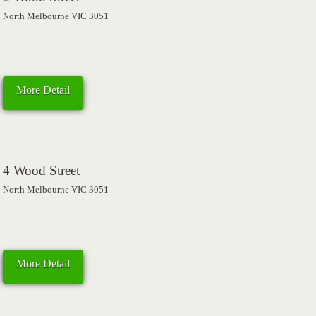
North Melbourne VIC 3051
More Detail
4 Wood Street
North Melbourne VIC 3051
More Detail