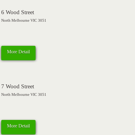
6 Wood Street
North Melbourne VIC 3051
More Detail
7 Wood Street
North Melbourne VIC 3051
More Detail