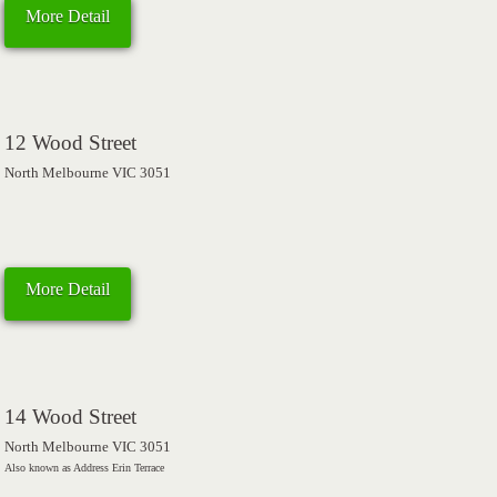
More Detail
12 Wood Street
North Melbourne VIC 3051
More Detail
14 Wood Street
North Melbourne VIC 3051
Also known as Address Erin Terrace