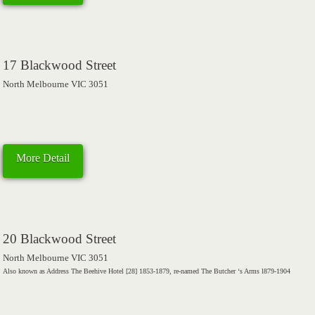
17 Blackwood Street
North Melbourne VIC 3051
More Detail
20 Blackwood Street
North Melbourne VIC 3051
Also known as Address The Beehive Hotel [28] 1853-1879, re-named The Butcher ‘s Arms l879-1904