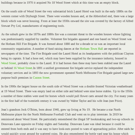
buildings because in 1970 it acquired No 18 Wood Street which at this time was an empty block.
On the south side of Wood Street the very substantial brick Laurel Hotel was built in the early 1880s on the
western corner with Dryburgh Street. There were wooden houses and, at the Abbotsford end, there was a large
block which was never housing. From at least the 1930s onward the site was covered by the factory of Alfred
Stewart Pty Ltd, manufacturers of engineering tools.
As the suburb grew in the 1870s and 1880s fire was a constant threat to the wooden houses whose lighting
was predominantly supplied by candles. Volunteer fire brigades appeared and one based on Wood Street was
the Hotham Hill Fire Brigade. It was formed about 1880 and for a decade or so was an important local
community organisation. A number of fund raising dances at the
Hotham Town Hall
are reported in
newspapers of the time. The Fire Brigade used the Laurel Hotel as its headquarters with the publican Clayton
being its captain. It had a hose reel, which may have been supplied by the insurance industry, housed in
Wood Street,
probably close to the Laurel. If it had horses then these may have been stabled near the Laurel
or behind
16 Wood Street
.In 1891 a unified government fire brigade service replaced the independent
voluntary services and in 1893 the now government operated North Melbourne Fire Brigade gained large new
purpose built premises in
Curzon Street
.
In the 1900s the largest house on the south side of Wood Street was a double fronted Victorian weatherboard
at 19 Wood Street. There was empty land on either side and behind were nine horse stables. Up to the 1950s
a number of these stables were used for horses which would pull flower carts around the city. For many years
in the first half of the twentieth century it was owned by Walter Taylor and his wife Jean (nee Price).
Jean`s grandson Jock O`Brien, born about 1940, grew up living at No 19. He became a star North
Melbourne player for the North Melbourne Football Club and went on to play interstate. In 2019 he
reminisced about Wood Street. He particularly remembered the illegal SP bookmaking and two-up schools in
Donovans Lane opposite on Friday nights and Saturday. Donovans Lane was ideal because it could be
entered from both ends and it was easy to have look-outs posted to warn of approaching police. After raids he
would quickly scout around for scattered coins. He also remembered the bottle yard near his house which