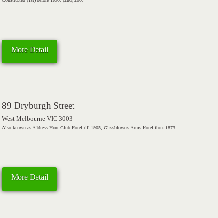
Constructed (1st) before 1890. (2nd) 2007
More Detail
89 Dryburgh Street
West Melbourne VIC 3003
Also known as Address Hunt Club Hotel till 1905, Glassblowers Arms Hotel from 1873
More Detail