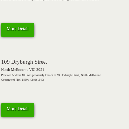
More Detail
109 Dryburgh Street
North Melbourne VIC 3051
Previous Address 109 was previously known as 19 Dryburgh Street, North Melbourne
Constructed (1st) 1860s. (2nd) 1940s
More Detail