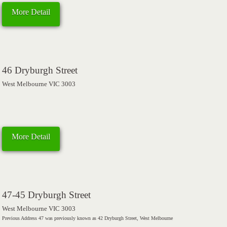
More Detail
46 Dryburgh Street
West Melbourne VIC 3003
More Detail
47-45 Dryburgh Street
West Melbourne VIC 3003
Previous Address 47 was previously known as 42 Dryburgh Street, West Melbourne