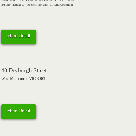
Builder Thomas E. Radcliffe, Browns Hill Sth Kensington
More Detail
40 Dryburgh Street
West Melbourne VIC 3003
More Detail