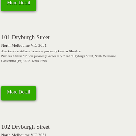
More Detail
101 Dryburgh Street
North Melbourne VIC 3051
Also known as Address Laurmena, perviously know as Glen-Alan
Previous Address 101 was previously known as 5, 7 and 9 Dryburgh Street, North Melbourne
Constructed (1st) 1870s. (2nd) 1920s
More Detail
102 Dryburgh Street
North Melbourne VIC 3051