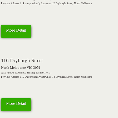
Previous Address 114 was previously known as 12 Dryburgh Street, North Melbourne
More Detail
116 Dryburgh Street
North Melbourne VIC 3051
Also known as Address Stirling Terrace (1 of 3)
Previous Address 116 was previously known as 14 Dryburgh Street, North Melbourne
More Detail