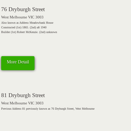
76 Dryburgh Street
West Melbourne VIC 3003
Also known as Address Meadowbank House
Constructed (1st) 1865. (2nd) aft 1940
Builder (1st) Robert McKenzie. (2nd) unknown
More Detail
81 Dryburgh Street
West Melbourne VIC 3003
Previous Address 81 previously known as 76 Dryburgh Street, West Melbourne