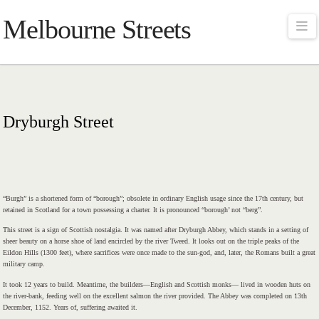
Melbourne Streets
Na
Dryburgh Street
“Burgh” is a shortened form of “borough”; obsolete in ordinary English usage since the 17th century, but
retained in Scotland for a town possessing a charter. It is pronounced “borough’ not “berg”.
This street is a sign of Scottish nostalgia. It was named after Dryburgh Abbey, which stands in a setting of
sheer beauty on a horse shoe of land encircled by the river Tweed. It looks out on the triple peaks of the
Eildon Hills (1300 feet), where sacrifices were once made to the sun-god, and, later, the Romans built a great
military camp.
It took 12 years to build. Meantime, the builders—English and Scottish monks— lived in wooden huts on
the river-bank, feeding well on the excellent salmon the river provided. The Abbey was completed on 13th
December, 1152. Years of, suffering awaited it.