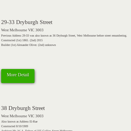
29-33 Dryburgh Street
West Melbourne VIC 3003
Previous Address 29-33 was also known as 36 Dryburgh Street, West Melbourne before street renumbering.
Constructed (1st) 1865. (2nd) 2015
Builder (1st) Alexander Oliver. (2nd) unknown
More Detail
38 Dryburgh Street
West Melbourne VIC 3003
Also known as Address El-Rae
Constructed 8/10/1909
Architect Mr. W. A. Dalton of 325 Collins Street Melbourne.