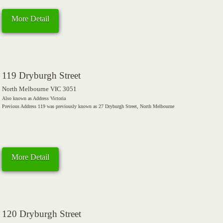
More Detail
119 Dryburgh Street
North Melbourne VIC 3051
Also known as Address Victoria
Previous Address 119 was previously known as 27 Dryburgh Street, North Melbourne
More Detail
120 Dryburgh Street