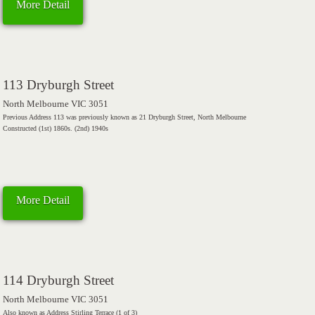
More Detail
113 Dryburgh Street
North Melbourne VIC 3051
Previous Address 113 was previously known as 21 Dryburgh Street, North Melbourne
Constructed (1st) 1860s. (2nd) 1940s
More Detail
114 Dryburgh Street
North Melbourne VIC 3051
Also known as Address Stirling Terrace (1 of 3)