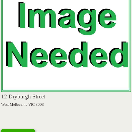
12 Dryburgh Street
West Melbourne VIC 3003