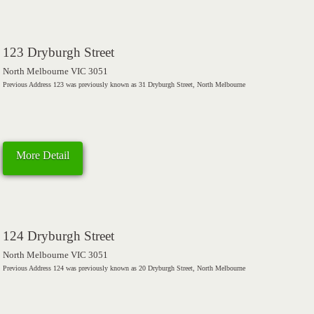
123 Dryburgh Street
North Melbourne VIC 3051
Previous Address 123 was previously known as 31 Dryburgh Street, North Melbourne
More Detail
124 Dryburgh Street
North Melbourne VIC 3051
Previous Address 124 was previously known as 20 Dryburgh Street, North Melbourne