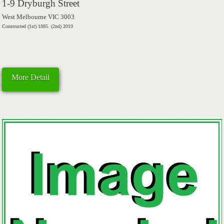
1-9 Dryburgh Street
West Melbourne VIC 3003
Constructed (1st) 1885. (2nd) 2019
More Detail