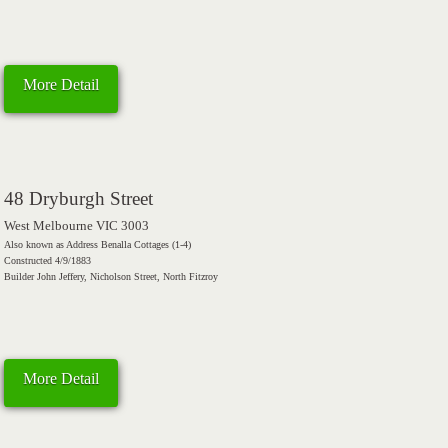
More Detail
48 Dryburgh Street
West Melbourne VIC 3003
Also known as Address Benalla Cottages (1-4)
Constructed 4/9/1883
Builder John Jeffery, Nicholson Street, North Fitzroy
More Detail