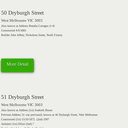
50 Dryburgh Street
West Melbourne VIC 3003
Also known as Address Benalla Cottages (1-4)
Constructed 4/9/1883
Builder John Jeffery, Nicholson Street, North Fitzroy
More Detail
51 Dryburgh Street
West Melbourne VIC 3003
Also known as Address (1st) Seaforth House
Previous Address 51 was previously known as 46 Dryburgh Street, West Melbourne
Constructed (1st) 15/10/1872. (2nd) 1997
Architect (1st) Elliot (2nd) ?