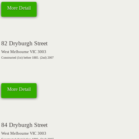
More Detail
82 Dryburgh Street
West Melbourne VIC 3003
Constructed (1st) before 1885. (2nd) 2007
More Detail
84 Dryburgh Street
West Melbourne VIC 3003