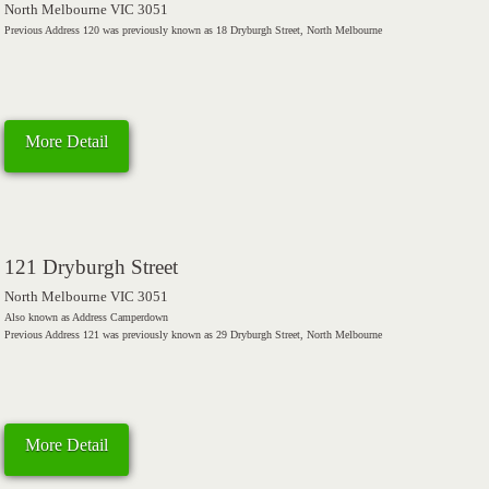
North Melbourne VIC 3051
Previous Address 120 was previously known as 18 Dryburgh Street, North Melbourne
More Detail
121 Dryburgh Street
North Melbourne VIC 3051
Also known as Address Camperdown
Previous Address 121 was previously known as 29 Dryburgh Street, North Melbourne
More Detail