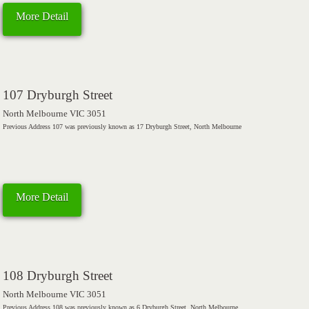
More Detail
107 Dryburgh Street
North Melbourne VIC 3051
Previous Address 107 was previously known as 17 Dryburgh Street, North Melbourne
More Detail
108 Dryburgh Street
North Melbourne VIC 3051
Previous Address 108 was previously known as 6 Dryburgh Street, North Melbourne