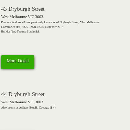
43 Dryburgh Street
West Melbourne VIC 3003
Previous Address 43 was previously known as 40 Dryburgh Street, West Melbourne
Constructed (1st) 1876. (2nd) 1960s. (3rd) after 2014
Builder (1st) Thomas Southwick
More Detail
44 Dryburgh Street
West Melbourne VIC 3003
Also known as Address Benalla Cottages (1-4)