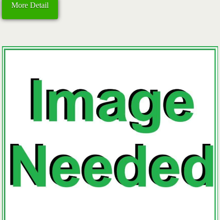
More Detail