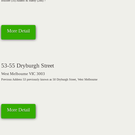
Builder (1s) Adams & Hardy (2nd) ?
More Detail
53-55 Dryburgh Street
West Melbourne VIC 3003
Previous Address 53 previously known as 50 Dryburgh Street, West Melbourne
More Detail