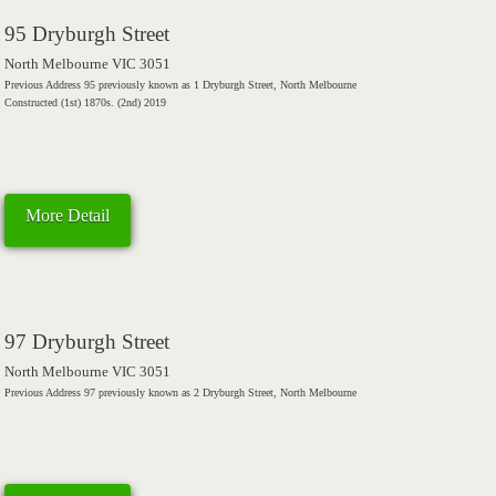
95 Dryburgh Street
North Melbourne VIC 3051
Previous Address 95 previously known as 1 Dryburgh Street, North Melbourne
Constructed (1st) 1870s. (2nd) 2019
More Detail
97 Dryburgh Street
North Melbourne VIC 3051
Previous Address 97 previously known as 2 Dryburgh Street, North Melbourne