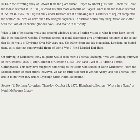
In 1322 the retreating army of Edward II set the place ablaze. Helped by liberal gifts from Robert the Bruce,
the monks restored it. In 1385, Richard II’s men made a bonfire of it again. Once more the monks restored
it. At last in 1545, the English army under Hertford left it a smoking ruin. Centuries of neglect completed
the destruction. Nov we have but a few ravaged fragments—a skeleton which only imagination can clothe
with the flash of its ancient glorious days—and that with difficulty.
What is left of its soaring walls and graceful windows gives a fleeting vision of what it must have looked
like in its completed wonder. Treasured patches of mural decoration give a whispered reminder of the colour
that lit the walls of Dryburgh Over 800 years ago. Sir Walter Scott and his biographer, Lockhart, are buried
there, as is also that controversial figure of World War I, Field Marshal Earl Haig.
On arriving in Melbourne, early migrants would soon meet a Thomas Dryburgh, who was Landing Surveyor
of the Customs (1856-7) and Collector of Custom’s (1858-1864) and lived at 15 Victoria Parade,
Collingwood. This may have suggested something to the Scots who settled in North Melbourne. From the
Scottish names of other streets, however, we can be fairly sure that it was the Abbey, and not Thomas, they
(1)
had in mind when they named Dryburgh Street North Melbourne.
Source. (1) Northern Advertiser, Thursday, October 15, 1970. Blanchard collection, “What’s in a Name” at
North Melbourne Library.