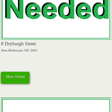
8 Dryburgh Street
West Melbourne VIC 3003
More Detail