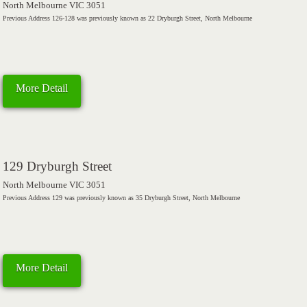
North Melbourne VIC 3051
Previous Address 126-128 was previously known as 22 Dryburgh Street, North Melbourne
More Detail
129 Dryburgh Street
North Melbourne VIC 3051
Previous Address 129 was previously known as 35 Dryburgh Street, North Melbourne
More Detail