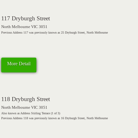
117 Dryburgh Street
North Melbourne VIC 3051
Previous Address 117 was previously known as 25 Dryburgh Street, North Melbourne
More Detail
118 Dryburgh Street
North Melbourne VIC 3051
Also known as Address Stirling Terrace (1 of 3)
Previous Address 118 was previously known as 16 Dryburgh Street, North Melbourne