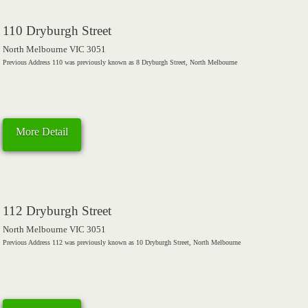
110 Dryburgh Street
North Melbourne VIC 3051
Previous Address 110 was previously known as 8 Dryburgh Street, North Melbourne
More Detail
112 Dryburgh Street
North Melbourne VIC 3051
Previous Address 112 was previously known as 10 Dryburgh Street, North Melbourne