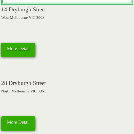
14 Dryburgh Street
West Melbourne VIC 3003
More Detail
28 Dryburgh Street
North Melbourne VIC 3051
More Detail