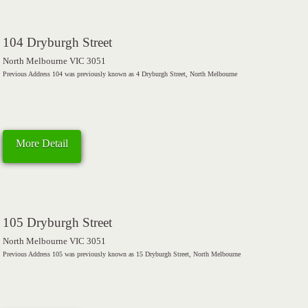
104 Dryburgh Street
North Melbourne VIC 3051
Previous Address 104 was previously known as 4 Dryburgh Street, North Melbourne
More Detail
105 Dryburgh Street
North Melbourne VIC 3051
Previous Address 105 was previously known as 15 Dryburgh Street, North Melbourne