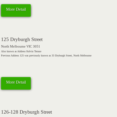
More Detail
125 Dryburgh Street
North Melbourne VIC 3051
Also known as Address Kelvin Terrace
Previous Address 125 was previously known as 33 Dryburgh Street, North Melbourne
More Detail
126-128 Dryburgh Street