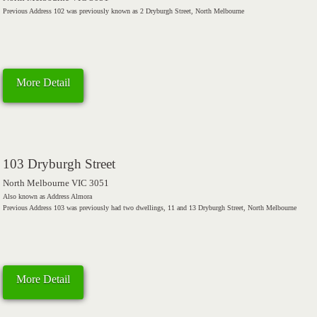
Previous Address 102 was previously known as 2 Dryburgh Street, North Melbourne
More Detail
103 Dryburgh Street
North Melbourne VIC 3051
Also known as Address Almora
Previous Address 103 was previously had two dwellings, 11 and 13 Dryburgh Street, North Melbourne
More Detail