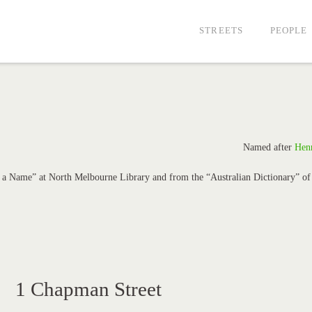
STREETS
PEOPLE
Named after
Hen
in a Name” at North Melbourne Library and from the “Australian Dictionary” of
1 Chapman Street