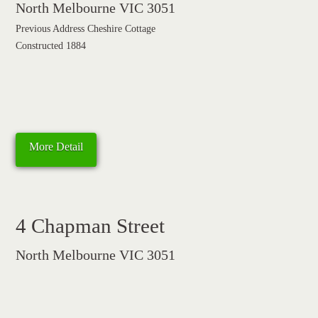
North Melbourne VIC 3051
Previous Address Cheshire Cottage
Constructed 1884
More Detail
4 Chapman Street
North Melbourne VIC 3051