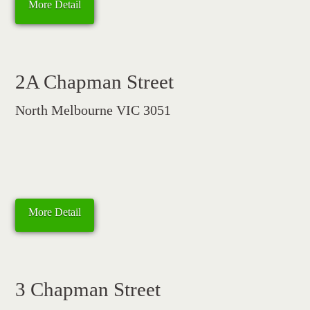
More Detail
2A Chapman Street
North Melbourne VIC 3051
More Detail
3 Chapman Street