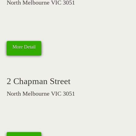
North Melbourne VIC 3051
More Detail
2 Chapman Street
North Melbourne VIC 3051