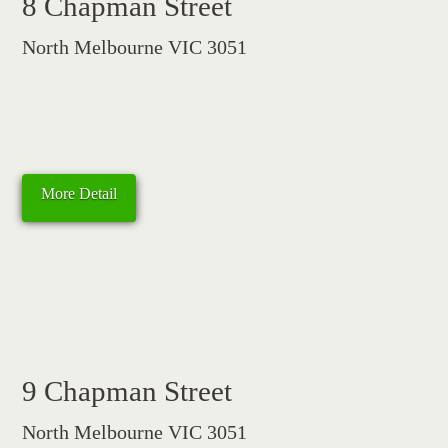
8 Chapman Street
North Melbourne VIC 3051
More Detail
9 Chapman Street
North Melbourne VIC 3051