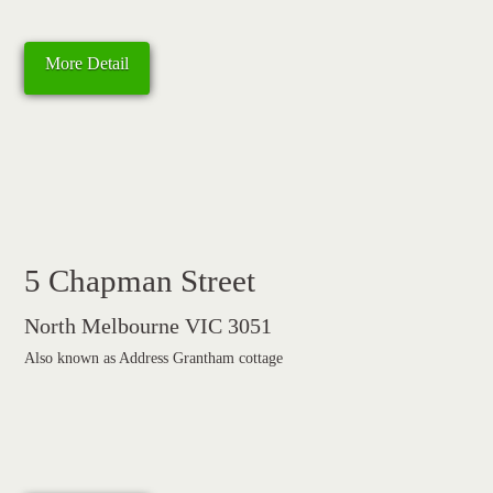
More Detail
5 Chapman Street
North Melbourne VIC 3051
Also known as Address Grantham cottage