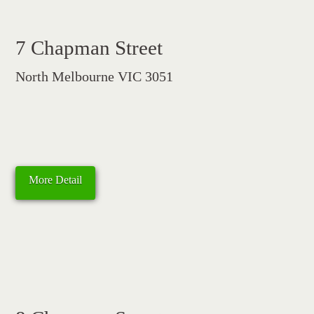
7 Chapman Street
North Melbourne VIC 3051
More Detail