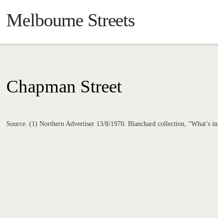
Melbourne Streets
Chapman Street
Source. (1) Northern Advertiser 13/8/1970. Blanchard collection, “What’s 