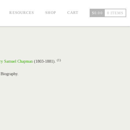
RESOURCES
SHOP
CART
$
0.00
0 ITEMS
(1)
ry Samuel Chapman
(1803-1881).
 Biography.