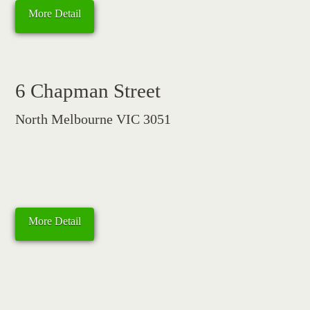
More Detail
6 Chapman Street
North Melbourne VIC 3051
More Detail