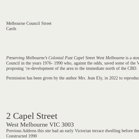
Melbourne Council Street
Cards
Preserving Melbourne’s Colonial Past Capel Street West Melbourne
is a sto
Council in the years 1976- 1990 who, against the odds, saved some of the Vi
proposing ‘re-development of the area to the immediate north of the CBD.
Permission has been given by the author Mrs. Jean Ely, in 2022 to reprod
2 Capel Street
West Melbourne VIC 3003
Previous Address this site had an early Victorian terrace dwelling before th
Constructed 1990