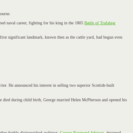
ourne.
ed naval career, fighting for his king in the 1805
Battle of Trafalgar
 first significant landmark, known then as the cattle yard, had begun even
ier. He announced his interest in selling two superior Scottish-built
r she died during child birth, George married Helen McPherson and opened his
ther highly distinguished architect,
George Raymond Johnson
, designed