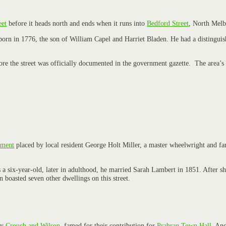
eet
before it heads north and ends when it runs into
Bedford Street
, North Melb
orn in 1776, the son of William Capel and Harriet Bladen. He had a distinguish
efore the street was officially documented in the government gazette. The area’s
ement
placed by local resident George Holt Miller, a master wheelwright and farr
 as a six-year-old, later in adulthood, he married Sarah Lambert in 1851. Afte
boasted seven other dwellings on this street.
by
Crouch and Wilson
, famed for their contribution for
Prahran Town Hall
. Ano