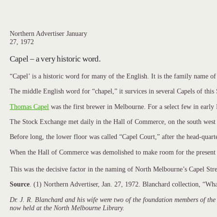
Northern Advertiser January
27, 1972
Capel – a very historic word.
“Capel’ is a historic word for many of the English. It is the family name 
The middle English word for “chapel,” it survices in several Capels of this 
Thomas Capel
was the first brewer in Melbourne. For a select few in earl
The Stock Exchange met daily in the Hall of Commerce, on the south west co
Before long, the lower floor was called “Capel Court,” after the head-quar
When the Hall of Commerce was demolished to make room for the present bu
This was the decisive factor in the naming of North Melbourne’s Capel Stre
Source
. (1) Northern Advertiser, Jan. 27, 1972. Blanchard collection, “W
Dr. J. R. Blanchard and his wife were two of the foundation members of the
now held at the North Melbourne Library.