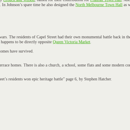
. In Johnson’s spare time he also designed the
North Melbourne Town Hall
as w
wars. The residents of Capel Street had their own monumental battle back in t
 happens to be directly opposite
Queen Victoria Market
.
 homes have survived.
 terrace homes. There is also a church, a school, some flats and some modern co
’s residents won epic heritage battle” page 6, by Stephen Hatcher.