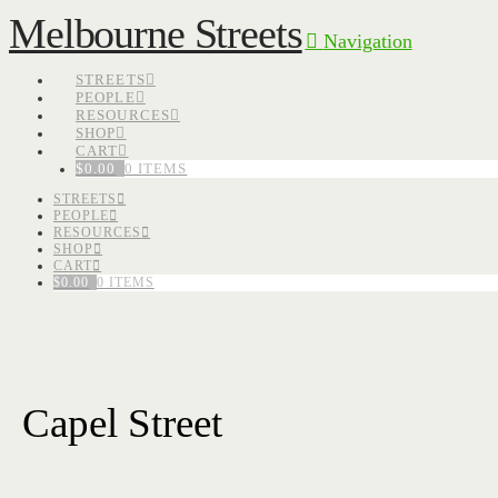
Melbourne Streets
Navigation
STREETS
PEOPLE
RESOURCES
SHOP
CART
$
0.00
0 ITEMS
STREETS
PEOPLE
RESOURCES
SHOP
CART
$
0.00
0 ITEMS
Capel Street