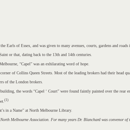
of the Earls of Essex, and was given to many avenues, courts, gardens and roads
Saint or that, dating back to the 13th and 14th centuries.
y Melbourne, “Capel” was an exhilarating word of hope.
rner of Collins Queen Streets. Most of the leading brokers had their head qua
ters of the London brokers.
ilding, the words “Capel ‘ Court” were found faintly painted over the rear e
(1)
et.
hat’s in a Name” at North Melbourne Library.
 North Melbourne Association. For many years Dr. Blanchard was convenor of the