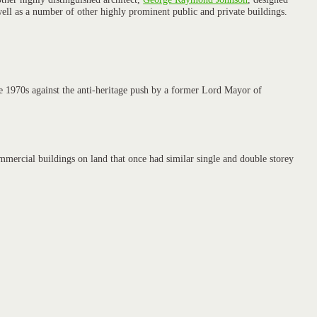
ell as a number of other highly prominent public and private buildings.
he 1970s against the anti-heritage push by a former Lord Mayor of
mmercial buildings on land that once had similar single and double storey