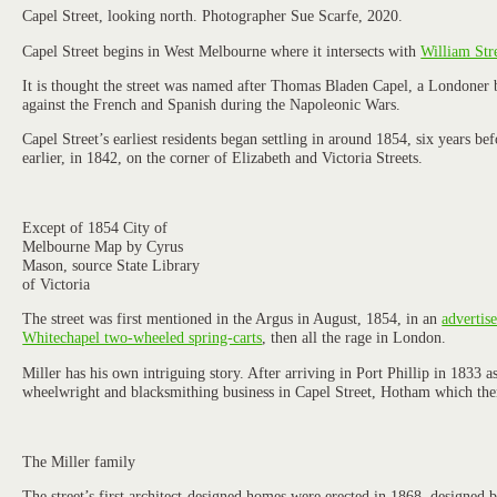
Capel Street, looking north. Photographer Sue Scarfe, 2020.
Capel Street begins in West Melbourne where it intersects with
William Str
It is thought the street was named after Thomas Bladen Capel, a Londoner b
against the French and Spanish during the Napoleonic Wars.
Capel Street’s earliest residents began settling in around 1854, six years b
earlier, in 1842, on the corner of Elizabeth and Victoria Streets.
Except of 1854 City of
Melbourne Map by Cyrus
Mason, source State Library
of Victoria
The street was first mentioned in the Argus in August, 1854, in an
advertis
Whitechapel two-wheeled spring-carts
, then all the rage in London.
Miller has his own intriguing story. After arriving in Port Phillip in 1833
wheelwright and blacksmithing business in Capel Street, Hotham which then 
The Miller family
The street’s first architect-designed homes were erected in 1868, designed 