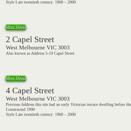
Style Late twentieth century: 1960 – 2000
More Detail
2 Capel Street
West Melbourne VIC 3003
Also known as Address 5-19 Capel Street
More Detail
4 Capel Street
West Melbourne VIC 3003
Previous Address this site had an early Victorian terrace dwelling before th
Constructed 1990
Style Late twentieth century: 1960 – 2000