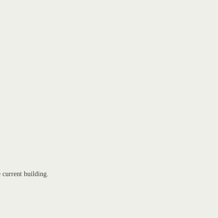
e current building.