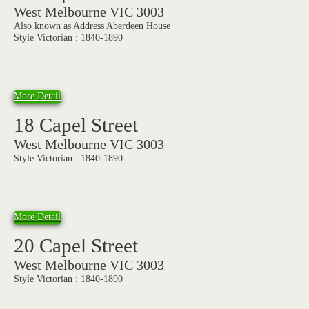
West Melbourne VIC 3003
Also known as Address Aberdeen House
Style Victorian : 1840-1890
More Detail
18 Capel Street
West Melbourne VIC 3003
Style Victorian : 1840-1890
More Detail
20 Capel Street
West Melbourne VIC 3003
Style Victorian : 1840-1890