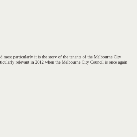
 most particularly it is the story of the tenants of the Melbourne City
articularly relevant in 2012 when the Melbourne City Council is once again
.