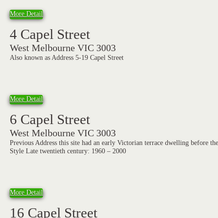
More Detail
4 Capel Street
West Melbourne VIC 3003
Also known as Address 5-19 Capel Street
More Detail
6 Capel Street
West Melbourne VIC 3003
Previous Address this site had an early Victorian terrace dwelling before th
Style Late twentieth century: 1960 – 2000
More Detail
16 Capel Street