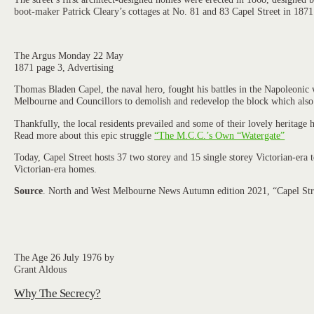
boot-maker Patrick Cleary’s cottages at No. 81 and 83 Capel Street in 1871
The Argus Monday 22 May
1871 page 3, Advertising
Thomas Bladen Capel, the naval hero, fought his battles in the Napoleonic 
Melbourne and Councillors to demolish and redevelop the block which also
Thankfully, the local residents prevailed and some of their lovely heritage
Read more about this epic struggle
“The M.C.C.’s Own “Watergate”
Today, Capel Street hosts 37 two storey and 15 single storey Victorian-era
Victorian-era homes.
Source
. North and West Melbourne News Autumn edition 2021, “Capel Street
The Age 26 July 1976 by
Grant Aldous
Why The Secrecy?