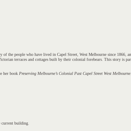
ry of the people who have lived in Capel Street, West Melbourne since 1866, and
ctorian terraces and cottages built by their colonial forebears. This story is p
uce her book
Preserving Melbourne’s Colonial Past Capel Street West Melbourne
e current building.