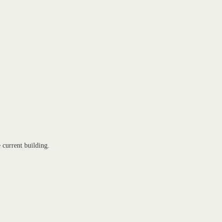
e current building.