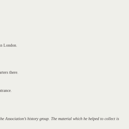
 in London.
rters there.
ntrance.
 Association’s history group. The material which he helped to collect is