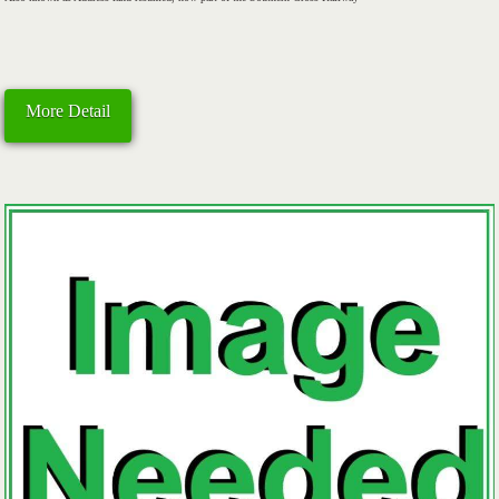
More Detail