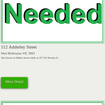
112 Adderley Street
West Melbourne VIC 3003
Also known as Address known lately as 197-231 Rosslyn St.
More Detail