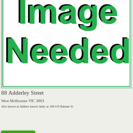
88 Adderley Street
West Melbourne VIC 3003
Also known as Address known lately as 100-154 Batman St.