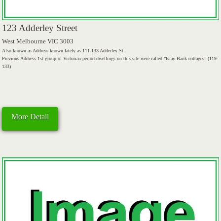
123 Adderley Street
West Melbourne VIC 3003
Also known as Address known lately as 111-133 Adderley St.
Previous Address 1st group of Victorian period dwellings on this site were called ”Islay Bank cottages” (119-
133)
More Detail