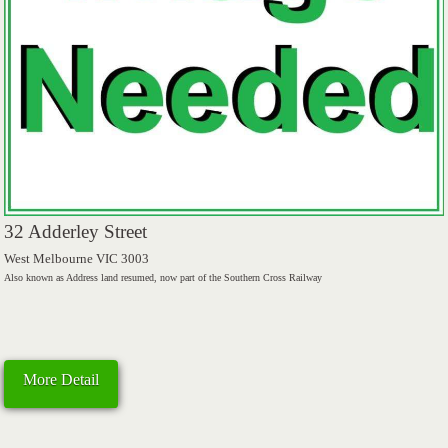
32 Adderley Street
West Melbourne VIC 3003
Also known as Address land resumed, now part of the Southern Cross Railway
More Detail