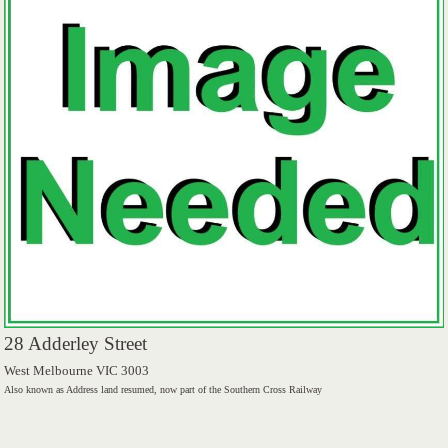
28 Adderley Street
West Melbourne VIC 3003
Also known as Address land resumed, now part of the Southern Cross Railway