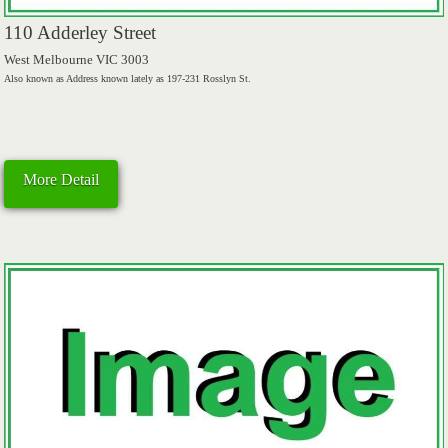
110 Adderley Street
West Melbourne VIC 3003
Also known as Address known lately as 197-231 Rosslyn St.
More Detail