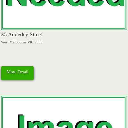
35 Adderley Street
West Melbourne VIC 3003
More Detail