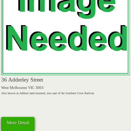
36 Adderley Street
West Melbourne VIC 3003
Also known as Address land resumed, now part of the Southern Cross Railway
More Detail