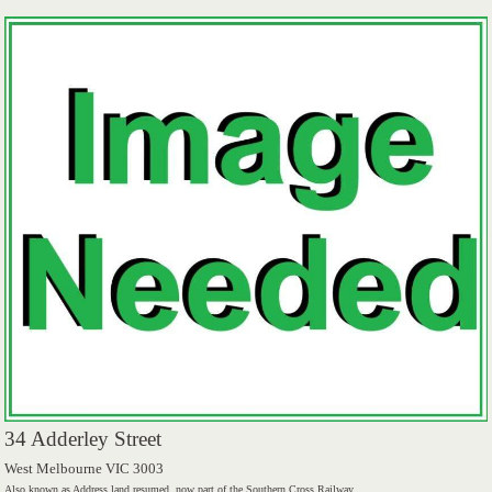
34 Adderley Street
West Melbourne VIC 3003
Also known as Address land resumed, now part of the Southern Cross Railway