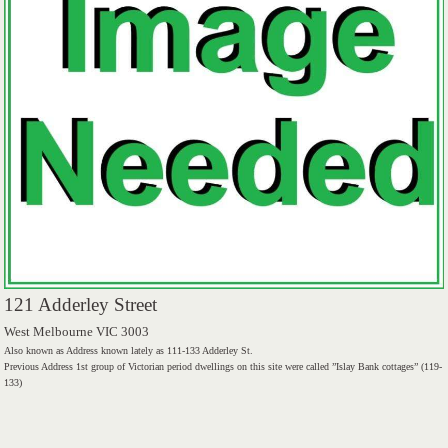
121 Adderley Street
West Melbourne VIC 3003
Also known as Address known lately as 111-133 Adderley St.
Previous Address 1st group of Victorian period dwellings on this site were called ”Islay Bank cottages” (119-
133)