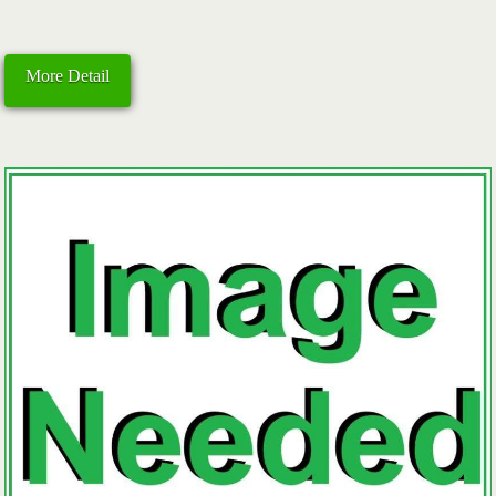
More Detail