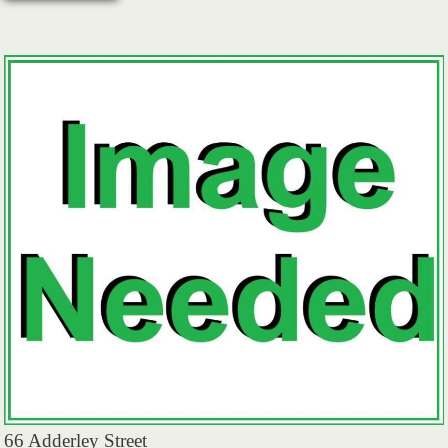
66 Adderley Street