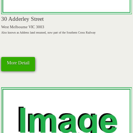
30 Adderley Street
West Melbourne VIC 3003
Also known as Address land resumed, now part of the Southern Cross Railway
More Detail