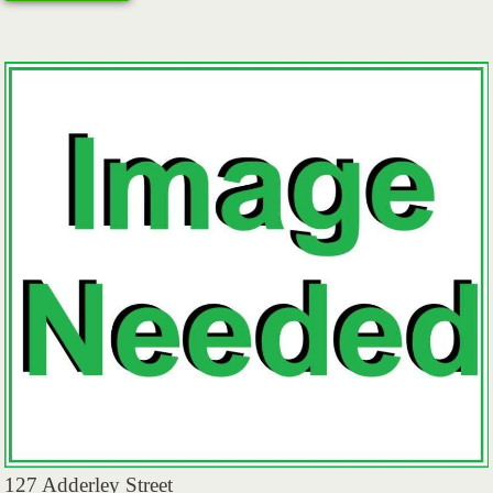
127 Adderley Street