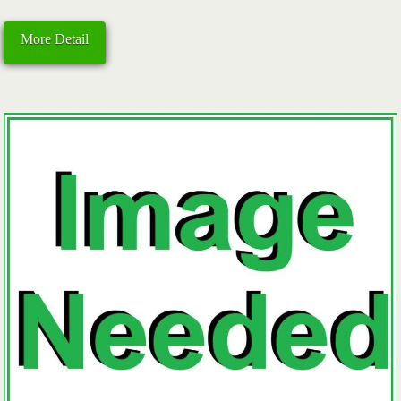
More Detail