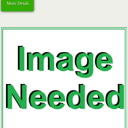
More Detail