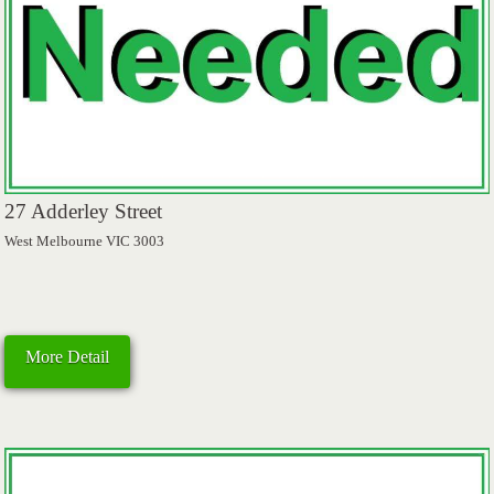
27 Adderley Street
West Melbourne VIC 3003
More Detail