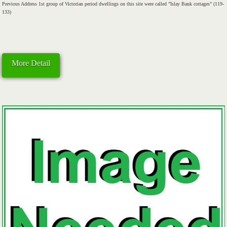
Previous Address 1st group of Victorian period dwellings on this site were called ”Islay Bank cottages” (119-
133)
More Detail