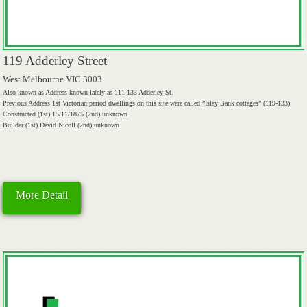
119 Adderley Street
West Melbourne VIC 3003
Also known as Address known lately as 111-133 Adderley St.
Previous Address 1st Victorian period dwellings on this site were called ”Islay Bank cottages” (119-133)
Constructed (1st) 15/11/1875 (2nd) unknown
Builder (1st) David Nicoll (2nd) unknown
More Detail