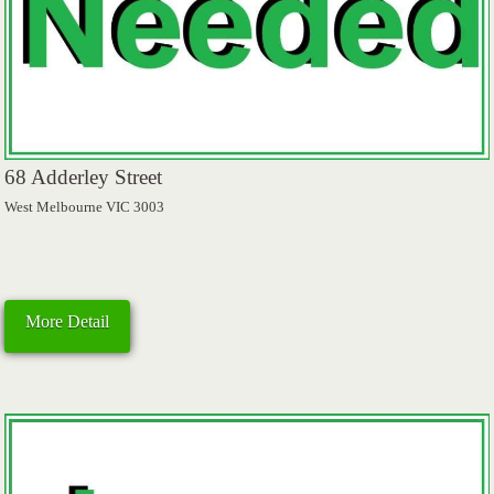
68 Adderley Street
West Melbourne VIC 3003
More Detail