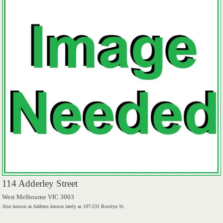
114 Adderley Street
West Melbourne VIC 3003
Also known as Address known lately as 197-231 Rosslyn St.