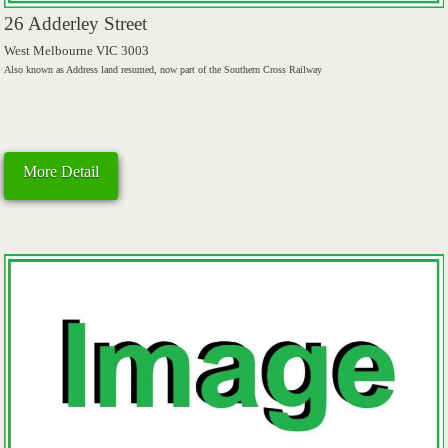
26 Adderley Street
West Melbourne VIC 3003
Also known as Address land resumed, now part of the Southern Cross Railway
More Detail