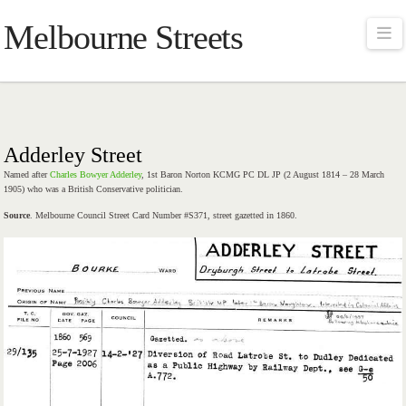
Melbourne Streets
Na
Adderley Street
Named after
Charles Bowyer Adderley
, 1st Baron Norton KCMG PC DL JP (2 August 1814 – 28 March
1905) who was a British Conservative politician.
Source
. Melbourne Council Street Card Number #S371, street gazetted in 1860.