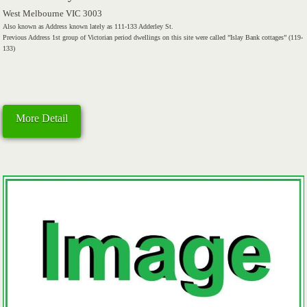
West Melbourne VIC 3003
Also known as Address known lately as 111-133 Adderley St.
Previous Address 1st group of Victorian period dwellings on this site were called ”Islay Bank cottages” (119-
133)
More Detail