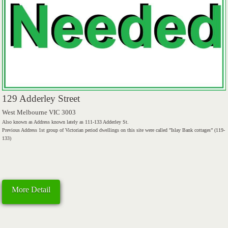
129 Adderley Street
West Melbourne VIC 3003
Also known as Address known lately as 111-133 Adderley St.
Previous Address 1st group of Victorian period dwellings on this site were called ”Islay Bank cottages” (119-
133)
More Detail