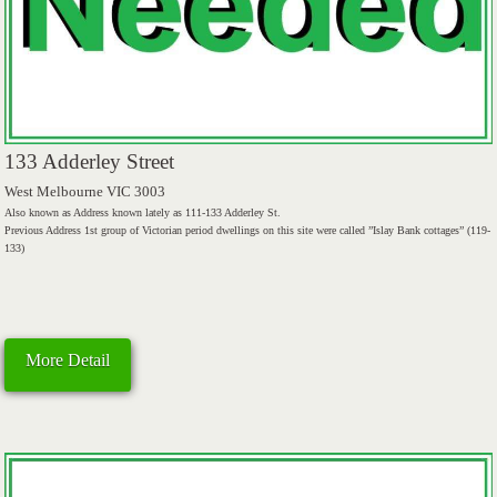
133 Adderley Street
West Melbourne VIC 3003
Also known as Address known lately as 111-133 Adderley St.
Previous Address 1st group of Victorian period dwellings on this site were called ”Islay Bank cottages” (119-
133)
More Detail