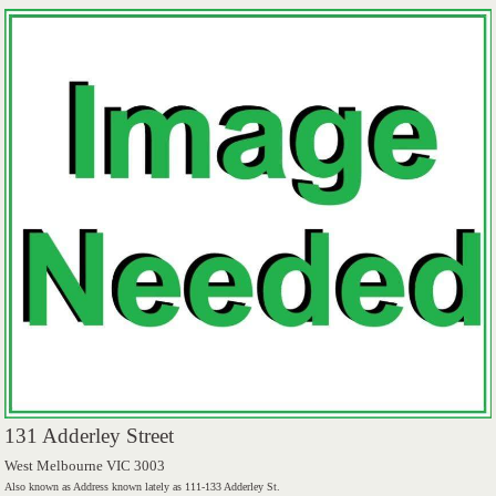
131 Adderley Street
West Melbourne VIC 3003
Also known as Address known lately as 111-133 Adderley St.