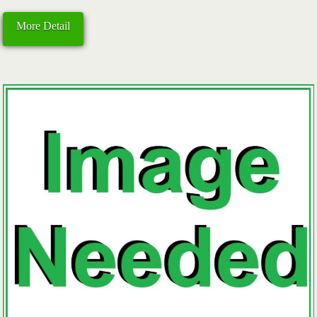
More Detail