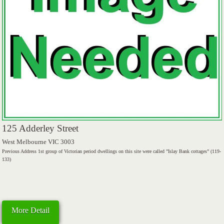
125 Adderley Street
West Melbourne VIC 3003
Previous Address 1st group of Victorian period dwellings on this site were called ”Islay Bank cottages” (119-
133)
More Detail