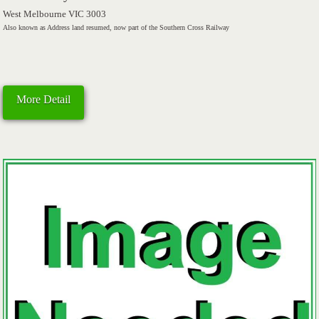
West Melbourne VIC 3003
Also known as Address land resumed, now part of the Southern Cross Railway
More Detail