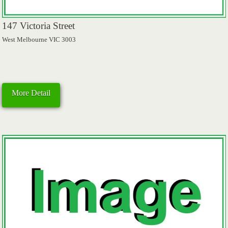
147 Victoria Street
West Melbourne VIC 3003
More Detail