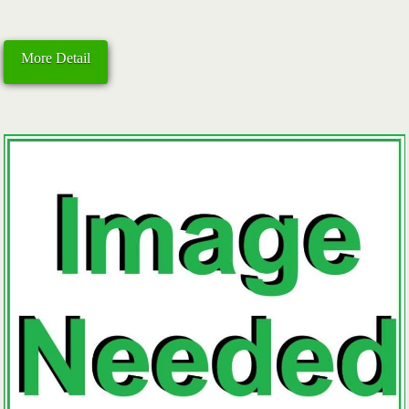
More Detail