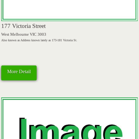
177 Victoria Street
West Melbourne VIC 3003
Also known as Address known lately as 173-181 Victoria St.
More Detail