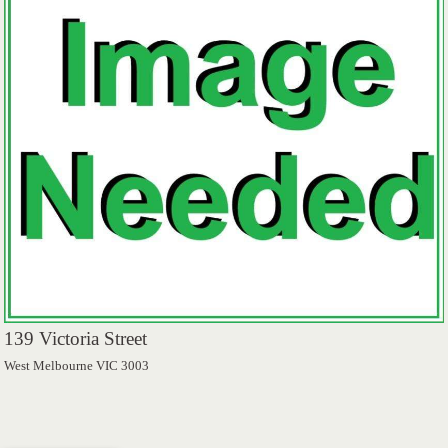
139 Victoria Street
West Melbourne VIC 3003