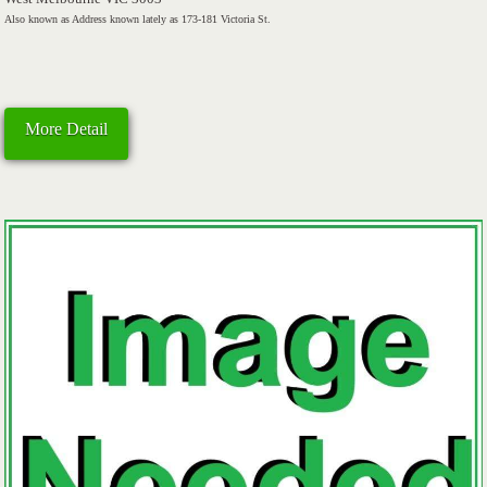
Also known as Address known lately as 173-181 Victoria St.
More Detail