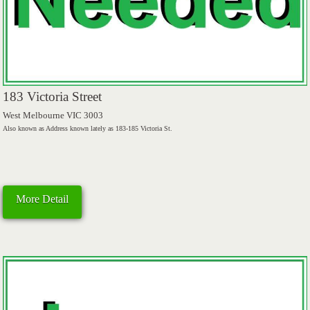
183 Victoria Street
West Melbourne VIC 3003
Also known as Address known lately as 183-185 Victoria St.
More Detail