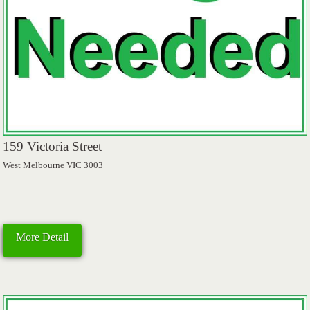
159 Victoria Street
West Melbourne VIC 3003
More Detail