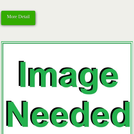
More Detail