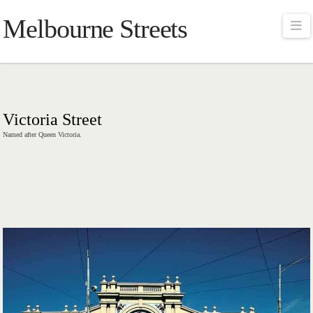
Melbourne Streets
Na
Victoria Street
Named after Queen Victoria.