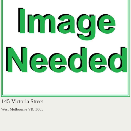
145 Victoria Street
West Melbourne VIC 3003