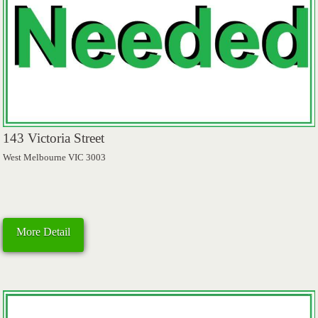
143 Victoria Street
West Melbourne VIC 3003
More Detail