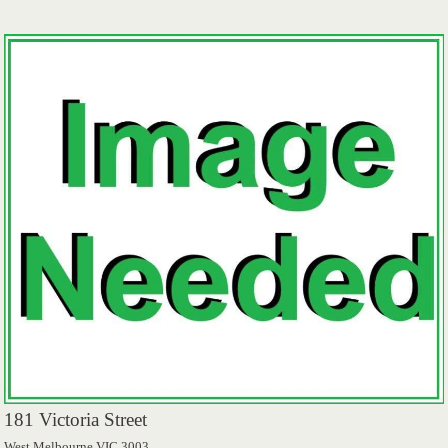
181 Victoria Street
West Melbourne VIC 3003