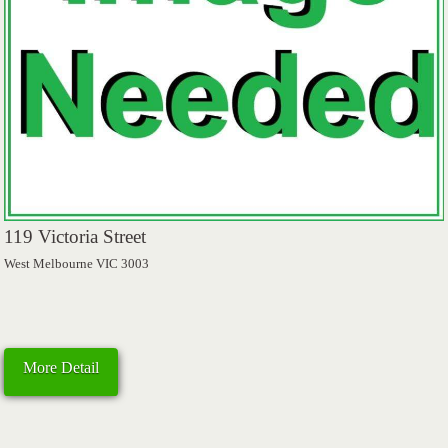
119 Victoria Street
West Melbourne VIC 3003
More Detail