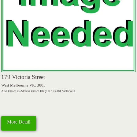
179 Victoria Street
West Melbourne VIC 3003
Also known as Address known lately as 173-181 Victoria St.
More Detail