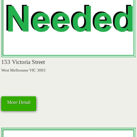
153 Victoria Street
West Melbourne VIC 3003
More Detail