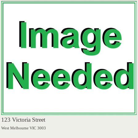
123 Victoria Street
West Melbourne VIC 3003