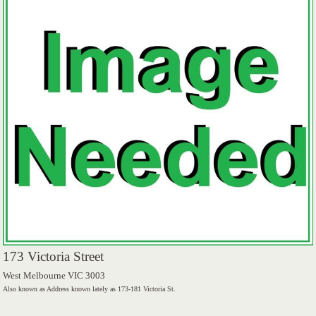
173 Victoria Street
West Melbourne VIC 3003
Also known as Address known lately as 173-181 Victoria St.