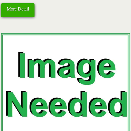
More Detail