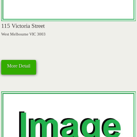
115 Victoria Street
West Melbourne VIC 3003
More Detail