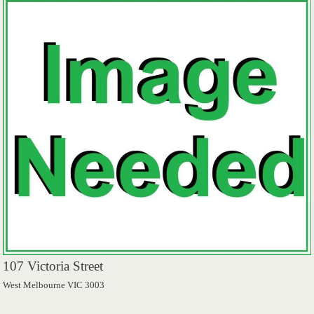
107 Victoria Street
West Melbourne VIC 3003