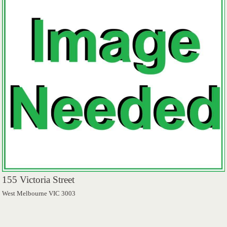
155 Victoria Street
West Melbourne VIC 3003