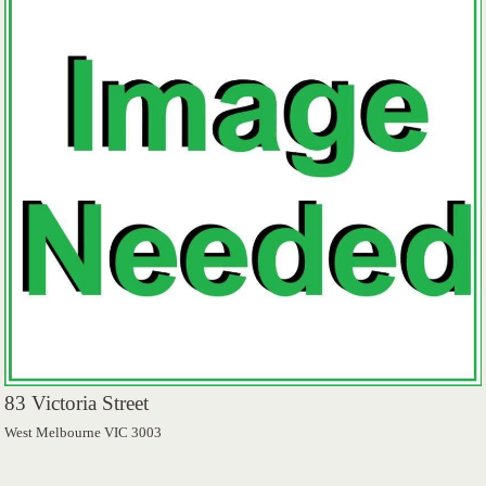
83 Victoria Street
West Melbourne VIC 3003