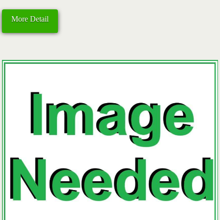
More Detail