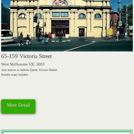
65-159 Victoria Street
West Melbourne VIC 3003
Also known as Address Queen Victoria Market
Builder many builders.
More Detail