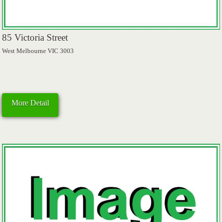
85 Victoria Street
West Melbourne VIC 3003
More Detail