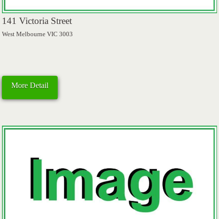
141 Victoria Street
West Melbourne VIC 3003
More Detail