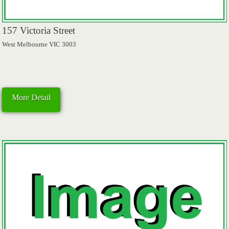
157 Victoria Street
West Melbourne VIC 3003
More Detail