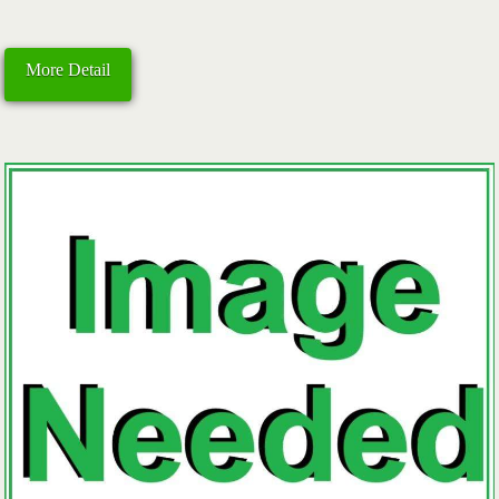
More Detail