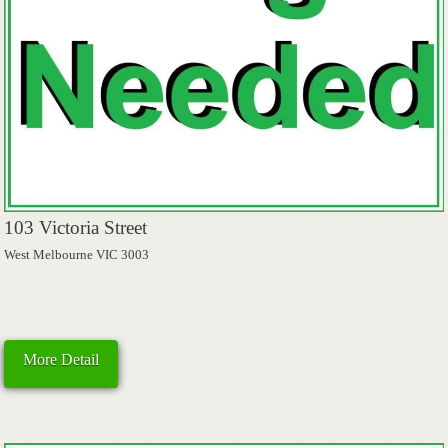
103 Victoria Street
West Melbourne VIC 3003
More Detail