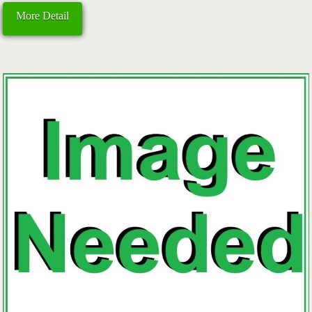
More Detail