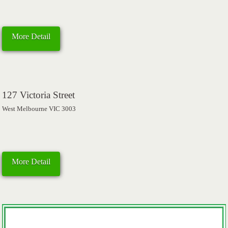
More Detail
127 Victoria Street
West Melbourne VIC 3003
More Detail