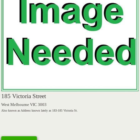
185 Victoria Street
West Melbourne VIC 3003
Also known as Address known lately as 183-185 Victoria St.